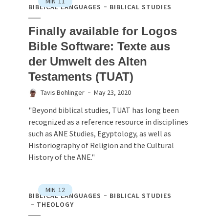
MIN
11
BIBLICAL LANGUAGES
BIBLICAL STUDIES
Finally available for Logos
Bible Software: Texte aus
der Umwelt des Alten
Testaments (TUAT)
Tavis Bohlinger
May 23, 2020
"Beyond biblical studies, TUAT has long been
recognized as a reference resource in disciplines
such as ANE Studies, Egyptology, as well as
Historiography of Religion and the Cultural
History of the ANE."
MIN
12
BIBLICAL LANGUAGES
BIBLICAL STUDIES
THEOLOGY