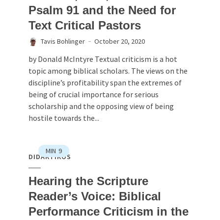
Psalm 91 and the Need for
Text Critical Pastors
Tavis Bohlinger
October 20, 2020
by Donald McIntyre Textual criticism is a hot
topic among biblical scholars. The views on the
discipline’s profitability span the extremes of
being of crucial importance for serious
scholarship and the opposing view of being
hostile towards the...
MIN
9
DIDAKTIKOS
Hearing the Scripture
Reader’s Voice: Biblical
Performance Criticism in the