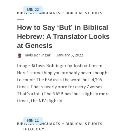
MIN
22
BIBLICAL LANGUAGES
BIBLICAL STUDIES
How to Say ‘But’ in Biblical
Hebrew: A Translator Looks
at Genesis
Tavis Bohlinger
January 5, 2022
Image: ©Tavis Bohlinger by Joshua Jensen
Here’s something you probably never thought
to count: The ESV uses the word ‘but’ 4,205
times. That’s nearly once for every 7 verses.
That’s a lot. (The NASB has ‘but’ slightly more
times, the NIV slightly...
MIN
11
BIBLICAL LANGUAGES
BIBLICAL STUDIES
THEOLOGY