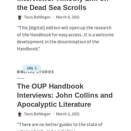
the Dead Sea Scrolls
Tavis Bohlinger
March 6, 2021
"This [digital] edition will open up the research
of the Handbook for easy access...It is a welcome
development in the dissemination of the
Handbook."
MIN
5
BIBLICAL STUDIES
The OUP Handbook
Interviews: John Collins and
Apocalyptic Literature
Tavis Bohlinger
March 2, 2021
"There are no better guides to the state of