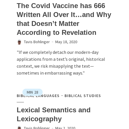
The Covid Vaccine has 666
Written All Over It…and Why
that Doesn’t Matter
According to Revelation
Tavis Bohlinger
May 18, 2020
"If we completely detach our modern-day
applications from a text’s original, historical
context, we risk misapplying the text—
sometimes in embarrassing ways."
MIN
28
BIBLICAL LANGUAGES
BIBLICAL STUDIES
Lexical Semantics and
Lexicography
Tavis Bohlinger
May 2, 2020