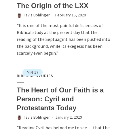
The Origin of the LXX
Tavis Bohlinger
February 15, 2020
"It is one of the most painful deficiencies of
Biblical study at the present day that the
reading of the Septuagint has been pushed into
the background, while its exegesis has been
scarcely even begun."
MIN
17
BIBLICAL STUDIES
The Heart of Our Faith is a
Person: Cyril and
Protestants Today
Tavis Bohlinger
January 2, 2020
"Reading Cyril has helped me to see . . . that the