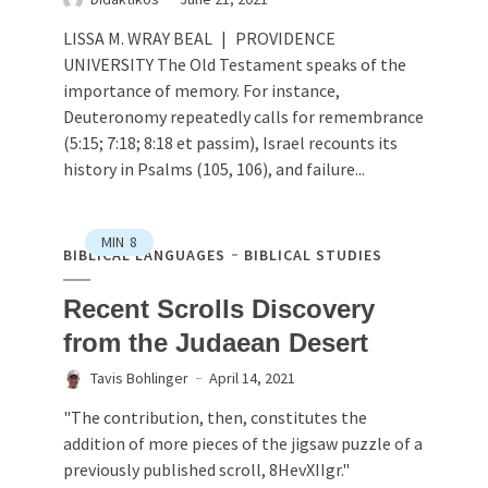
LISSA M. WRAY BEAL | PROVIDENCE
UNIVERSITY The Old Testament speaks of the
importance of memory. For instance,
Deuteronomy repeatedly calls for remembrance
(5:15; 7:18; 8:18 et passim), Israel recounts its
history in Psalms (105, 106), and failure...
MIN
8
BIBLICAL LANGUAGES
BIBLICAL STUDIES
Recent Scrolls Discovery
from the Judaean Desert
Tavis Bohlinger
April 14, 2021
"The contribution, then, constitutes the
addition of more pieces of the jigsaw puzzle of a
previously published scroll, 8HevXIIgr."