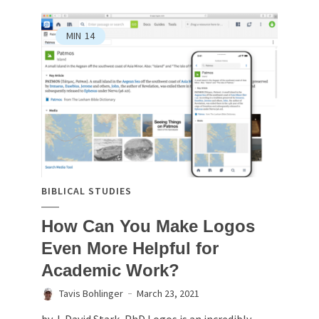
MIN
14
BIBLICAL STUDIES
How Can You Make Logos
Even More Helpful for
Academic Work?
Tavis Bohlinger
March 23, 2021
by J. David Stark, PhD Logos is an incredibly