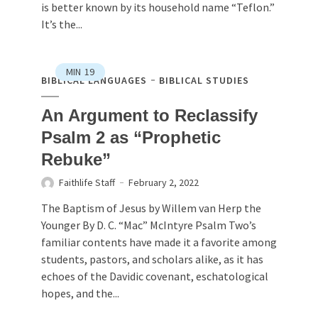
is better known by its household name “Teflon.”
It’s the...
MIN
19
BIBLICAL LANGUAGES
BIBLICAL STUDIES
An Argument to Reclassify
Psalm 2 as “Prophetic
Rebuke”
Faithlife Staff
February 2, 2022
The Baptism of Jesus by Willem van Herp the
Younger By D. C. “Mac” McIntyre Psalm Two’s
familiar contents have made it a favorite among
students, pastors, and scholars alike, as it has
echoes of the Davidic covenant, eschatological
hopes, and the...