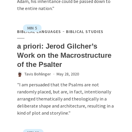
Adam, his inheritance could be passed down to
the entire nation."
MIN
5
BIBLICAL LANGUAGES
BIBLICAL STUDIES
a priori: Jerod Gilcher’s
Work on the Macrostructure
of the Psalter
Tavis Bohlinger
May 28, 2020
"I am persuaded that the Psalms are not
randomly placed, but are, in fact, intentionally
arranged thematically and theologically in a
deliberate shape and architecture, resulting in a
kind of plot and storyline."