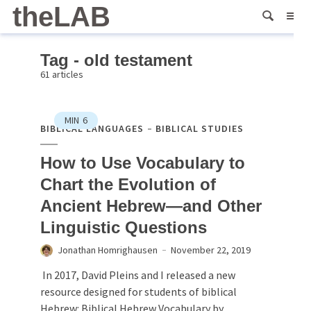
theLAB
Tag - old testament
61 articles
MIN
6
BIBLICAL LANGUAGES
BIBLICAL STUDIES
How to Use Vocabulary to
Chart the Evolution of
Ancient Hebrew—and Other
Linguistic Questions
Jonathan Homrighausen
November 22, 2019
In 2017, David Pleins and I released a new
resource designed for students of biblical
Hebrew: Biblical Hebrew Vocabulary by