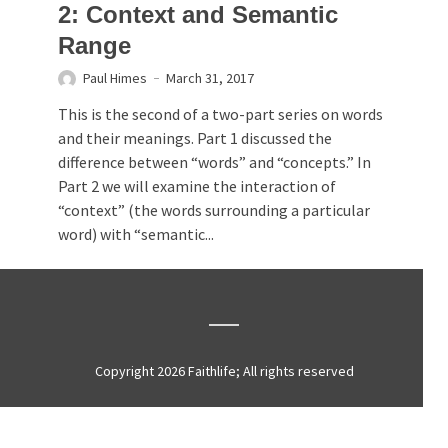
2: Context and Semantic
Range
Paul Himes
March 31, 2017
This is the second of a two-part series on words
and their meanings. Part 1 discussed the
difference between “words” and “concepts.” In
Part 2 we will examine the interaction of
“context” (the words surrounding a particular
word) with “semantic...
Copyright 2026 Faithlife; All rights reserved