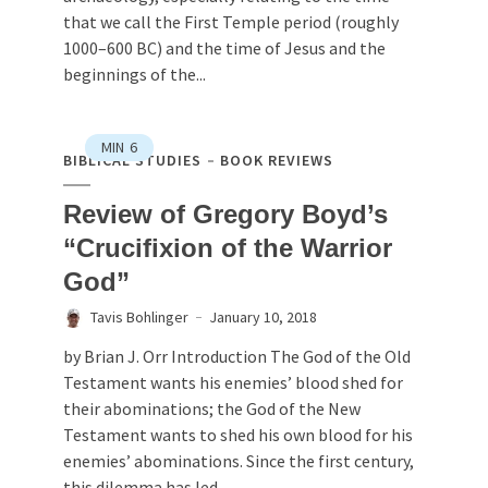
that we call the First Temple period (roughly
1000–600 BC) and the time of Jesus and the
beginnings of the...
MIN
6
BIBLICAL STUDIES
BOOK REVIEWS
Review of Gregory Boyd’s
“Crucifixion of the Warrior
God”
Tavis Bohlinger
January 10, 2018
by Brian J. Orr Introduction The God of the Old
Testament wants his enemies’ blood shed for
their abominations; the God of the New
Testament wants to shed his own blood for his
enemies’ abominations. Since the first century,
this dilemma has led...