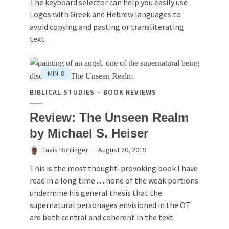
The keyboard selector can help you easily use
Logos with Greek and Hebrew languages to
avoid copying and pasting or transliterating
text.
MIN
8
BIBLICAL STUDIES
BOOK REVIEWS
Review: The Unseen Realm
by Michael S. Heiser
Tavis Bohlinger
August 20, 2019
This is the most thought-provoking book I have
read in a long time . . . none of the weak portions
undermine his general thesis that the
supernatural personages envisioned in the OT
are both central and coherent in the text.