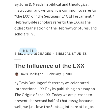
By John D. Meade In biblical and theological
instruction and writing, it is common to refer to
“the LXX” or “the Septuagint.” Old Testament /
Hebrew Bible scholars refer to the LXX as the
oldest translation of the Hebrew Scriptures, and
scholars in...
MIN
24
BIBLICAL LANGUAGES
BIBLICAL STUDIES
The Influence of the LXX
Tavis Bohlinger
February 9, 2018
by Tavis Bohlinger* Yesterday we celebrated
International LXX Day by publishing an essay on
The Origin of the LXX. Today we are pleased to
present the second half of that essay, because,
well, we just love the Septuagint here at Logos