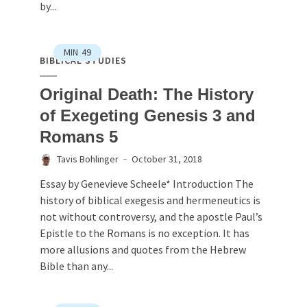
by...
MIN
49
BIBLICAL STUDIES
Original Death: The History
of Exegeting Genesis 3 and
Romans 5
Tavis Bohlinger
October 31, 2018
Essay by Genevieve Scheele* Introduction The
history of biblical exegesis and hermeneutics is
not without controversy, and the apostle Paul’s
Epistle to the Romans is no exception. It has
more allusions and quotes from the Hebrew
Bible than any...