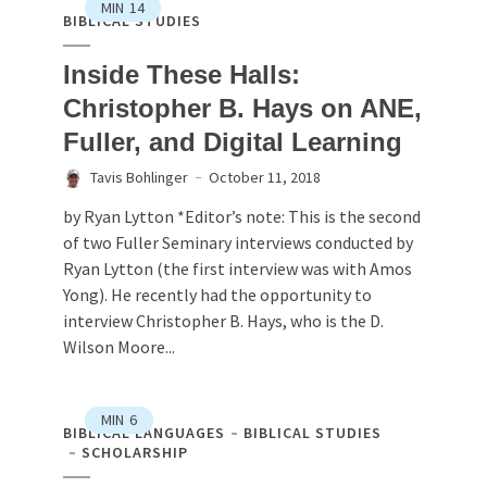
MIN
14
BIBLICAL STUDIES
Inside These Halls:
Christopher B. Hays on ANE,
Fuller, and Digital Learning
Tavis Bohlinger
October 11, 2018
by Ryan Lytton *Editor’s note: This is the second
of two Fuller Seminary interviews conducted by
Ryan Lytton (the first interview was with Amos
Yong). He recently had the opportunity to
interview Christopher B. Hays, who is the D.
Wilson Moore...
MIN
6
BIBLICAL LANGUAGES
BIBLICAL STUDIES
SCHOLARSHIP