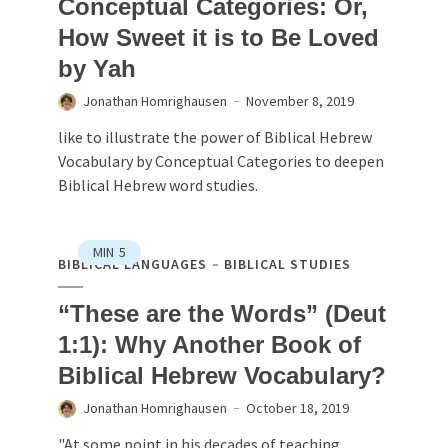
Conceptual Categories: Or,
How Sweet it is to Be Loved
by Yah
Jonathan Homrighausen
November 8, 2019
like to illustrate the power of Biblical Hebrew
Vocabulary by Conceptual Categories to deepen
Biblical Hebrew word studies.
MIN
5
BIBLICAL LANGUAGES
BIBLICAL STUDIES
“These are the Words” (Deut
1:1): Why Another Book of
Biblical Hebrew Vocabulary?
Jonathan Homrighausen
October 18, 2019
"At some point in his decades of teaching