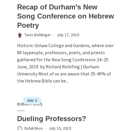
Recap of Durham’s New
Song Conference on Hebrew
Poetry
Tavis Bohlinger
July 17, 2019
Historic Ushaw College and Gardens, where over
80 laypeople, professors, poets, and priests
gathered for the New Song Conference 24–25
June, 2019. by Richard Rohlfing | Durham
University Most of us are aware that 35-40% of
the Hebrew Bible can be...
MIN
8
DIDAKTIKOS
Dueling Professors?
Didaktikos
July 10, 2019