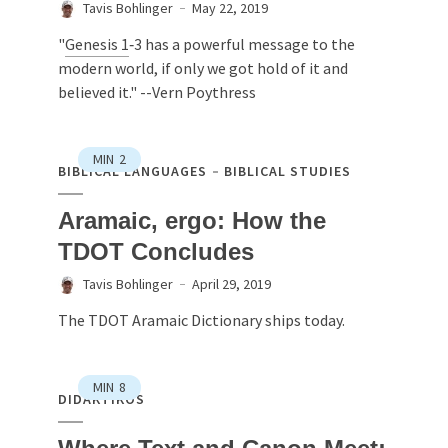
Tavis Bohlinger
May 22, 2019
"
Genesis 1
‐3 has a powerful message to the
modern world, if only we got hold of it and
believed it." --Vern Poythress
MIN
2
BIBLICAL LANGUAGES
BIBLICAL STUDIES
Aramaic, ergo: How the
TDOT Concludes
Tavis Bohlinger
April 29, 2019
The TDOT Aramaic Dictionary ships today.
MIN
8
DIDAKTIKOS