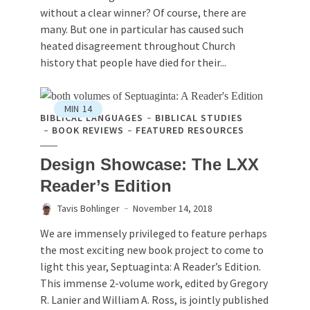
without a clear winner? Of course, there are
many. But one in particular has caused such
heated disagreement throughout Church
history that people have died for their...
MIN
14
BIBLICAL LANGUAGES
BIBLICAL STUDIES
BOOK REVIEWS
FEATURED RESOURCES
Design Showcase: The LXX
Reader’s Edition
Tavis Bohlinger
November 14, 2018
We are immensely privileged to feature perhaps
the most exciting new book project to come to
light this year, Septuaginta: A Reader’s Edition.
This immense 2-volume work, edited by Gregory
R. Lanier and William A. Ross, is jointly published