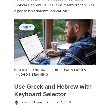
Biblical Hebrew, David Pleins realized there was
a gap in his students’ education."
MIN
7
BIBLICAL LANGUAGES
BIBLICAL STUDIES
LOGOS TRAINING
Use Greek and Hebrew with
Keyboard Selector
Tavis Bohlinger
October 4, 2019