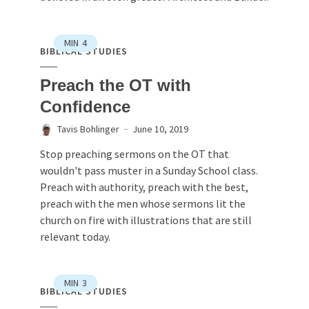
MIN
4
BIBLICAL STUDIES
Preach the OT with
Confidence
Tavis Bohlinger
June 10, 2019
Stop preaching sermons on the OT that
wouldn't pass muster in a Sunday School class.
Preach with authority, preach with the best,
preach with the men whose sermons lit the
church on fire with illustrations that are still
relevant today.
MIN
3
BIBLICAL STUDIES