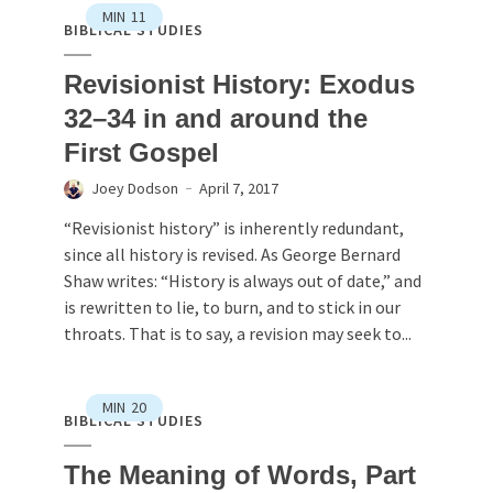
MIN
11
BIBLICAL STUDIES
Revisionist History: Exodus
32–34 in and around the
First Gospel
Joey Dodson
April 7, 2017
“Revisionist history” is inherently redundant,
since all history is revised. As George Bernard
Shaw writes: “History is always out of date,” and
is rewritten to lie, to burn, and to stick in our
throats. That is to say, a revision may seek to...
MIN
20
BIBLICAL STUDIES
The Meaning of Words, Part