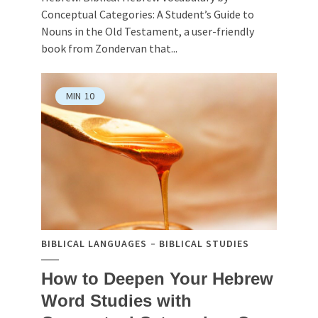
Conceptual Categories: A Student’s Guide to
Nouns in the Old Testament, a user-friendly
book from Zondervan that...
MIN
10
BIBLICAL LANGUAGES
BIBLICAL STUDIES
How to Deepen Your Hebrew
Word Studies with