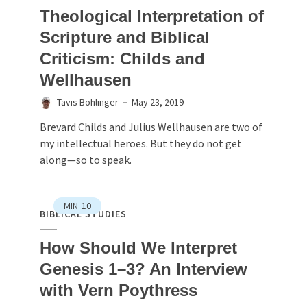
Theological Interpretation of
Scripture and Biblical
Criticism: Childs and
Wellhausen
Tavis Bohlinger
May 23, 2019
Brevard Childs and Julius Wellhausen are two of
my intellectual heroes. But they do not get
along—so to speak.
MIN
10
BIBLICAL STUDIES
How Should We Interpret
Genesis 1–3? An Interview
with Vern Poythress