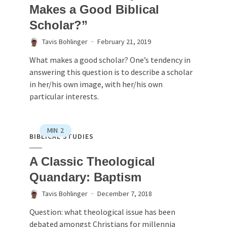
Makes a Good Biblical
Scholar?”
Tavis Bohlinger
February 21, 2019
What makes a good scholar? One’s tendency in
answering this question is to describe a scholar
in her/his own image, with her/his own
particular interests.
MIN
2
BIBLICAL STUDIES
A Classic Theological
Quandary: Baptism
Tavis Bohlinger
December 7, 2018
Question: what theological issue has been
debated amongst Christians for millennia