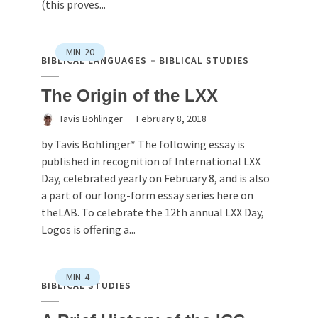
(this proves...
MIN
20
BIBLICAL LANGUAGES
BIBLICAL STUDIES
The Origin of the LXX
Tavis Bohlinger
February 8, 2018
by Tavis Bohlinger* The following essay is
published in recognition of International LXX
Day, celebrated yearly on February 8, and is also
a part of our long-form essay series here on
theLAB. To celebrate the 12th annual LXX Day,
Logos is offering a...
MIN
4
BIBLICAL STUDIES