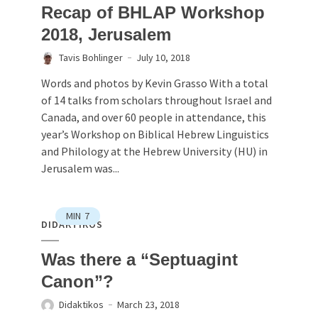
Recap of BHLAP Workshop
2018, Jerusalem
Tavis Bohlinger
July 10, 2018
Words and photos by Kevin Grasso With a total
of 14 talks from scholars throughout Israel and
Canada, and over 60 people in attendance, this
year’s Workshop on Biblical Hebrew Linguistics
and Philology at the Hebrew University (HU) in
Jerusalem was...
MIN
7
DIDAKTIKOS
Was there a “Septuagint
Canon”?
Didaktikos
March 23, 2018