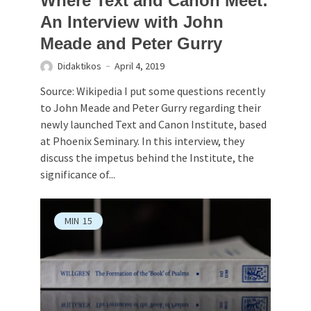
Where Text and Canon Meet:
An Interview with John
Meade and Peter Gurry
Didaktikos
April 4, 2019
Source: Wikipedia I put some questions recently
to John Meade and Peter Gurry regarding their
newly launched Text and Canon Institute, based
at Phoenix Seminary. In this interview, they
discuss the impetus behind the Institute, the
significance of...
MIN
15