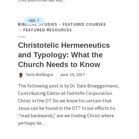
MIN
7
BIBLICAL STUDIES
FEATURED COURSES
FEATURED RESOURCES
Christotelic Hermeneutics
and Typology: What the
Church Needs to Know
Tavis Bohlinger
June 29, 2017
The following post is by Dr. Dale Brueggemann,
Contributing Editor at Faithlife Corporation.
Christ in the OT Do we know for certain that
Jesus can be found in the OT? In our efforts to
“read backwards,” are we finding Christ where
perhaps he...