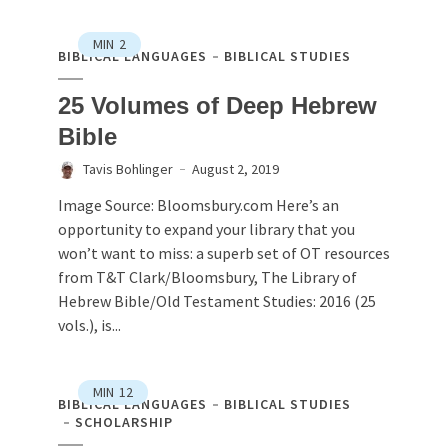
MIN
2
BIBLICAL LANGUAGES
BIBLICAL STUDIES
25 Volumes of Deep Hebrew
Bible
Tavis Bohlinger
August 2, 2019
Image Source: Bloomsbury.com Here’s an
opportunity to expand your library that you
won’t want to miss: a superb set of OT resources
from T&T Clark/Bloomsbury, The Library of
Hebrew Bible/Old Testament Studies: 2016 (25
vols.), is...
MIN
12
BIBLICAL LANGUAGES
BIBLICAL STUDIES
SCHOLARSHIP