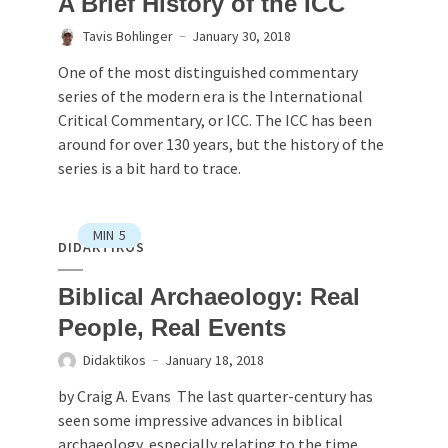
A Brief History of the ICC
Tavis Bohlinger
January 30, 2018
One of the most distinguished commentary
series of the modern era is the International
Critical Commentary, or ICC. The ICC has been
around for over 130 years, but the history of the
series is a bit hard to trace.
MIN
5
DIDAKTIKOS
Biblical Archaeology: Real
People, Real Events
Didaktikos
January 18, 2018
by Craig A. Evans The last quarter-century has
seen some impressive advances in biblical
archaeology, especially relating to the time