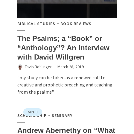
BIBLICAL STUDIES
BOOK REVIEWS
The Psalms; a “Book” or
“Anthology”? An Interview
with David Willgren
Tavis Bohlinger
March 28, 2019
"my study can be taken as a renewed call to
creative and prophetic preaching and teaching
from the psalms"
MIN
3
SCHOLARSHIP
SEMINARY
Andrew Abernethy on “What