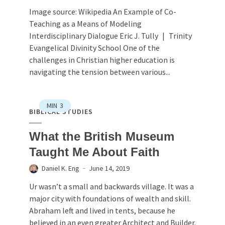
Image source: Wikipedia An Example of Co-
Teaching as a Means of Modeling
Interdisciplinary Dialogue Eric J. Tully | Trinity
Evangelical Divinity School One of the
challenges in Christian higher education is
navigating the tension between various...
MIN
3
BIBLICAL STUDIES
What the British Museum
Taught Me About Faith
Daniel K. Eng
June 14, 2019
Ur wasn’t a small and backwards village. It was a
major city with foundations of wealth and skill.
Abraham left and lived in tents, because he
believed in an even greater Architect and Builder.