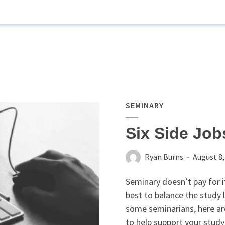
SEMINARY
Six Side Job
Ryan Burns
August 8,
Seminary doesn’t pay for it
best to balance the study 
some seminarians, here are
to help support your study 