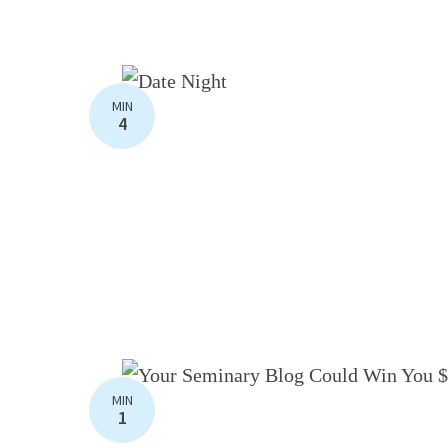
MIN
4
MIN
1