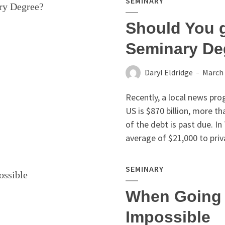
SEMINARY
Should You g
Seminary De
Daryl Eldridge
March 
Recently, a local news pro
US is $870 billion, more t
of the debt is past due. I
average of $21,000 to priva
SEMINARY
When Going 
Impossible