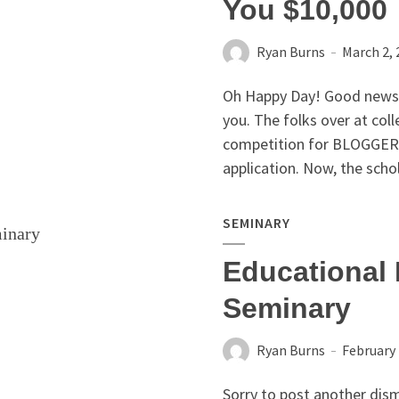
You $10,000
Ryan Burns
March 2, 
Oh Happy Day! Good news
you. The folks over at col
competition for BLOGGERS
application. Now, the schol
SEMINARY
Educational 
Seminary
Ryan Burns
February 
Sorry to post another disma