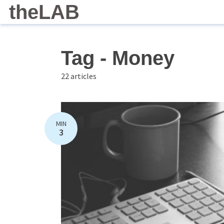
theLAB
Tag - Money
22 articles
MIN
3