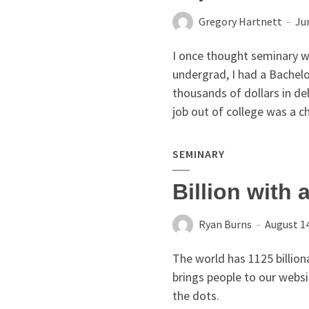
Gregory Hartnett
Ju
I once thought seminary w
undergrad, I had a Bachelo
thousands of dollars in de
job out of college was a ch
SEMINARY
Billion with 
Ryan Burns
August 14
The world has 1125 billio
brings people to our websi
the dots.