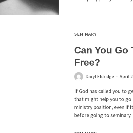
SEMINARY
Can You Go 
Free?
Daryl Eldridge
April 2
If God has called you to g
that might help you to go 
ministry position, even if i
before going to seminary.