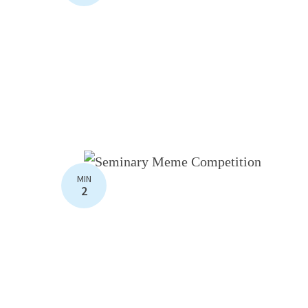
MIN
2