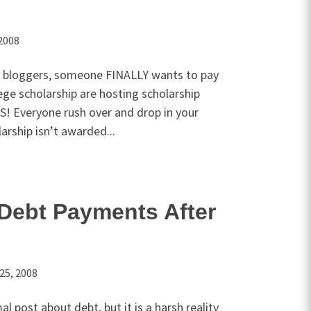
2008
 bloggers, someone FINALLY wants to pay
lege scholarship are hosting scholarship
! Everyone rush over and drop in your
arship isn’t awarded...
Debt Payments After
25, 2008
l post about debt, but it is a harsh reality