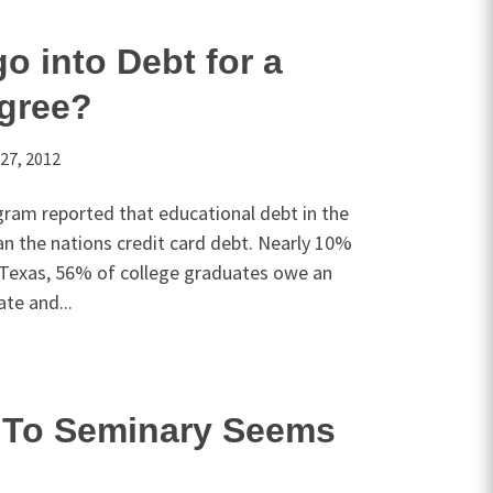
o into Debt for a
gree?
27, 2012
gram reported that educational debt in the
han the nations credit card debt. Nearly 10%
n Texas, 56% of college graduates owe an
te and...
To Seminary Seems