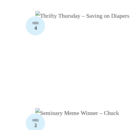
MIN
4
MIN
2