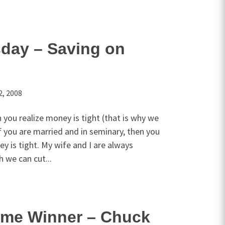
sday – Saving on
2, 2008
n you realize money is tight (that is why we
If you are married and in seminary, then you
ey is tight. My wife and I are always
h we can cut...
me Winner – Chuck