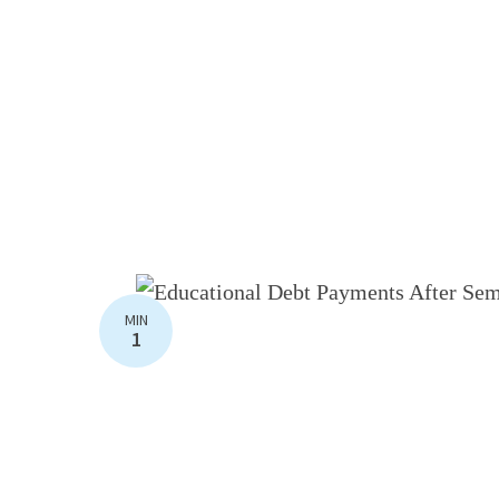
MIN
1