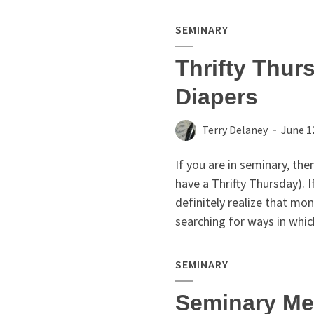
SEMINARY
Thrifty Thur
Diapers
Terry Delaney
June 1
If you are in seminary, the
have a Thrifty Thursday). 
definitely realize that mon
searching for ways in whic
SEMINARY
Seminary Me