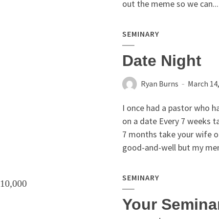
out the meme so we can...
SEMINARY
Date Night
Ryan Burns
March 14
I once had a pastor who ha
on a date Every 7 weeks t
7 months take your wife o
good-and-well but my menta
SEMINARY
Your Semina