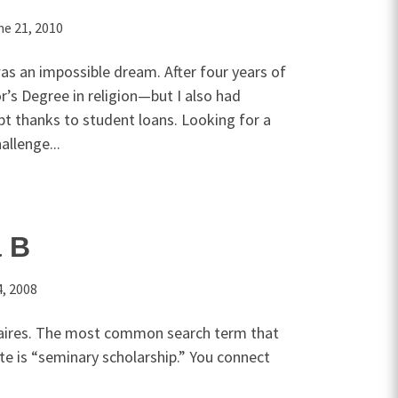
ne 21, 2010
as an impossible dream. After four years of
r’s Degree in religion—but I also had
bt thanks to student loans. Looking for a
allenge...
a B
, 2008
naires. The most common search term that
te is “seminary scholarship.” You connect