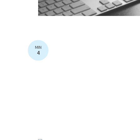
MIN
4