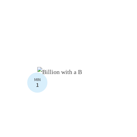
MIN
1