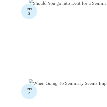
MIN
2
MIN
4