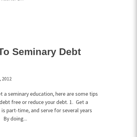
To Seminary Debt
, 2012
et a seminary education, here are some tips
debt free or reduce your debt. 1. Get a
t is part-time, and serve for several years
 By doing...