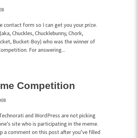
08
e contact form so I can get you your prize.
(aka, Chuckles, Chucklebunny, Chork,
ucket, Bucket-Boy) who was the winner of
ompetition. For answering...
me Competition
008
Technorati and WordPress are not picking
one’s site who is participating in the meme.
op a comment on this post after you’ve filled