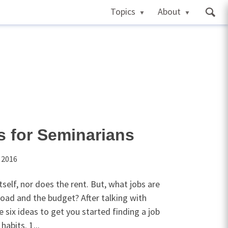
Topics
About
s for Seminarians
 2016
self, nor does the rent. But, what jobs are
load and the budget? After talking with
 six ideas to get you started finding a job
habits. 1...