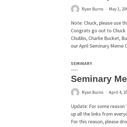
Ryan Burns
May 1, 20
Note: Chuck, please use th
Congrats go out to Chuck 
Chubbs, Charlie Bucket, B
our April Seminary Meme C
SEMINARY
Seminary Me
Ryan Burns
April 4, 2
Update: For some reason 
up all the links from every
For this reason, please dr