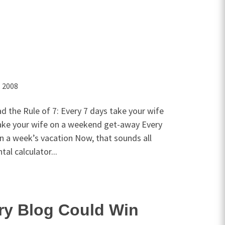
, 2008
d the Rule of 7: Every 7 days take your wife
ake your wife on a weekend get-away Every
n a week’s vacation Now, that sounds all
l calculator...
ry Blog Could Win