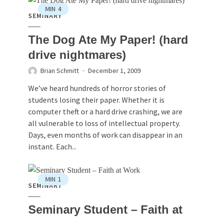
MIN
4
SEMINARY
The Dog Ate My Paper! (hard
drive nightmares)
Brian Schmitt
December 1, 2009
We’ve heard hundreds of horror stories of
students losing their paper. Whether it is
computer theft or a hard drive crashing, we are
all vulnerable to loss of intellectual property.
Days, even months of work can disappear in an
instant. Each...
MIN
1
SEMINARY
Seminary Student – Faith at