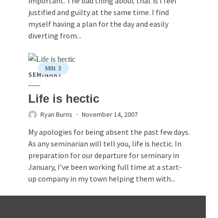
important. The bad thing about that is I feel
justified and guilty at the same time. I find
myself having a plan for the day and easily
diverting from...
MIN
3
SEMINARY
Life is hectic
Ryan Burns
November 14, 2007
My apologies for being absent the past few days.
As any seminarian will tell you, life is hectic. In
preparation for our departure for seminary in
January, I’ve been working full time at a start-
up company in my town helping them with...