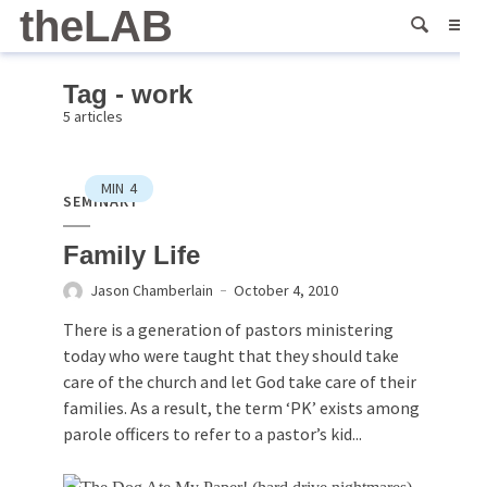
theLAB
Tag - work
5 articles
MIN
4
SEMINARY
Family Life
Jason Chamberlain
October 4, 2010
There is a generation of pastors ministering
today who were taught that they should take
care of the church and let God take care of their
families. As a result, the term ‘PK’ exists among
parole officers to refer to a pastor’s kid...