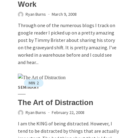
Work
Ryan Burns
March 9, 2008
Through one of the numerous blogs I track on
google reader I picked up on a pretty amazing
post by Timmy Brister about sharing his story
on the graveyard shift. It is pretty amazing. I’ve
worked in a warehouse before and I could see
and hear...
MIN
2
SEMINARY
The Art of Distraction
Ryan Burns
February 22, 2008
I am the KING of being distracted. However, I
tend to be distracted by things that are actually