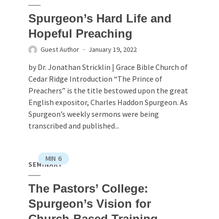
Spurgeon’s Hard Life and
Hopeful Preaching
Guest Author
January 19, 2022
by Dr. Jonathan Stricklin | Grace Bible Church of
Cedar Ridge Introduction “The Prince of
Preachers” is the title bestowed upon the great
English expositor, Charles Haddon Spurgeon. As
Spurgeon’s weekly sermons were being
transcribed and published...
MIN
6
SEMINARY
The Pastors’ College:
Spurgeon’s Vision for
Church-Based Training