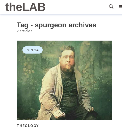
theLAB
Tag - spurgeon archives
2 articles
MIN
54
THEOLOGY