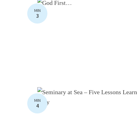
MIN
3
MIN
4