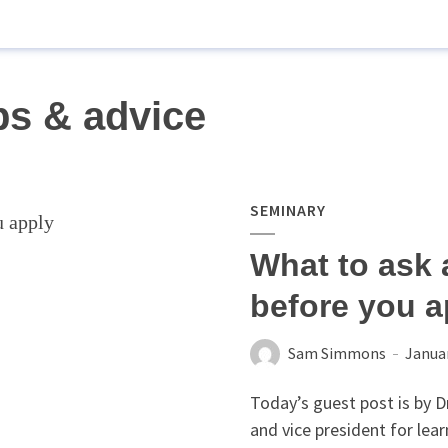
ps & advice
SEMINARY
What to ask 
before you a
Sam Simmons
Januar
Today’s guest post is by 
and vice president for lea