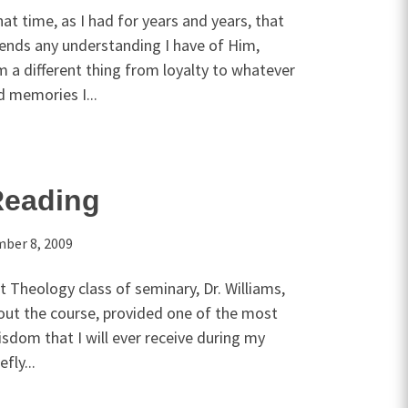
hat time, as I had for years and years, that
cends any understanding I have of Him,
 a different thing from loyalty to whatever
 memories I...
Reading
ber 8, 2009
t Theology class of seminary, Dr. Williams,
bout the course, provided one of the most
sdom that I will ever receive during my
fly...