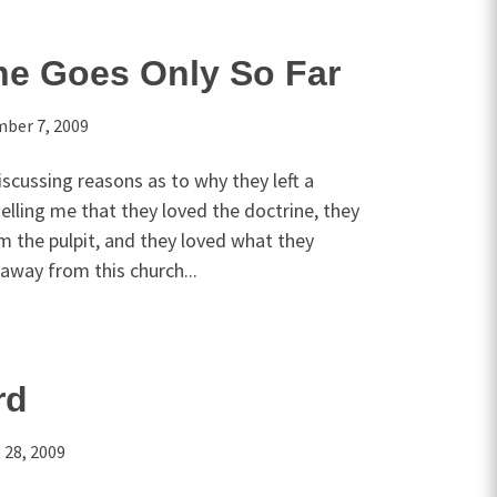
ne Goes Only So Far
ber 7, 2009
iscussing reasons as to why they left a
telling me that they loved the doctrine, they
m the pulpit, and they loved what they
away from this church...
rd
 28, 2009