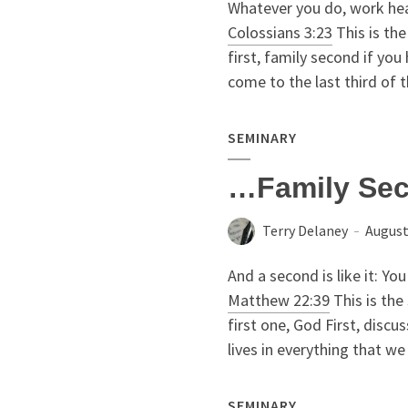
Whatever you do, work hear
Colossians 3:23
This is the
first, family second if yo
come to the last third of
SEMINARY
…Family Se
Terry Delaney
August
And a second is like it: You
Matthew 22:39
This is the
first one, God First, disc
lives in everything that we d
SEMINARY