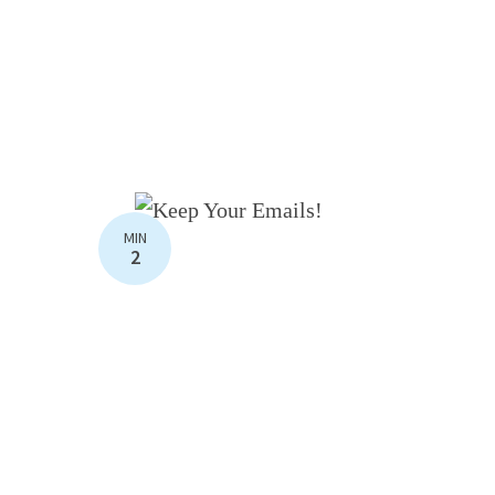
MIN
2