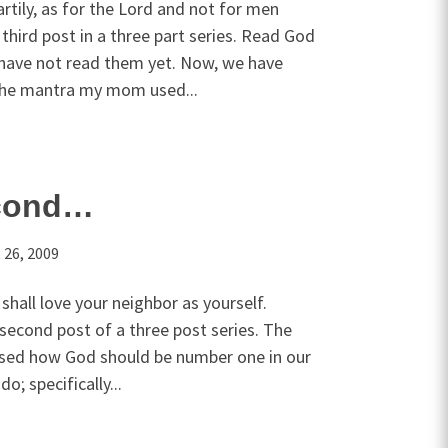
tily, as for the Lord and not for men
 third post in a three part series. Read God
u have not read them yet. Now, we have
 the mantra my mom used...
cond…
 26, 2009
 shall love your neighbor as yourself.
 second post of a three post series. The
ussed how God should be number one in our
o; specifically...