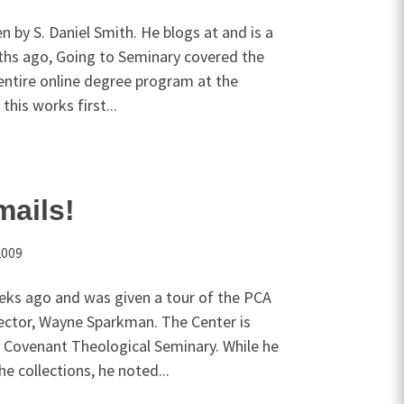
n by S. Daniel Smith. He blogs at and is a
ths ago, Going to Seminary covered the
 entire online degree program at the
this works first...
mails!
2009
eeks ago and was given a tour of the PCA
irector, Wayne Sparkman. The Center is
 Covenant Theological Seminary. While he
 collections, he noted...