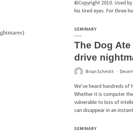
©Copyright 2010. Used by 
his tired eyes. For three h
SEMINARY
The Dog Ate 
drive nightm
Brian Schmitt
Decemb
We’ve heard hundreds of ho
Whether it is computer thef
vulnerable to loss of inte
can disappear in an instant
SEMINARY