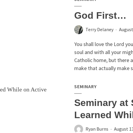
God First…
Terry Delaney
August
You shall love the Lord you
soul and with all your mig
Catholic home, but there 
make that actually make s
SEMINARY
Seminary at 
Learned Whil
Ryan Burns
August 13