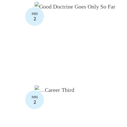
MIN
2
MIN
2