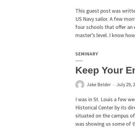
This guest post was writte
US Navy sailor. A few mon
four schools that offer an
master’s level. I know how 
SEMINARY
Keep Your E
Jake Belder
July 29, 
I was in St. Louis a few w
Historical Center by its d
situated on the campus of
was showing us some of the