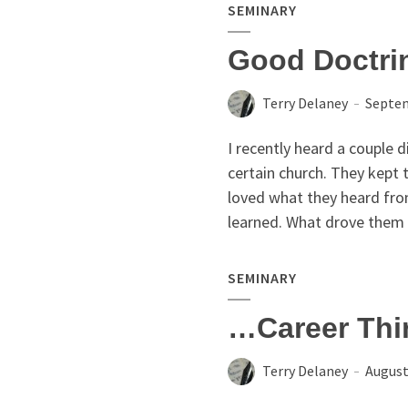
SEMINARY
Good Doctri
Terry Delaney
Septem
I recently heard a couple d
certain church. They kept 
loved what they heard fro
learned. What drove them 
SEMINARY
…Career Thi
Terry Delaney
August