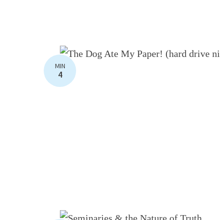
MIN
4