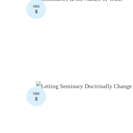
MIN
8
MIN
8