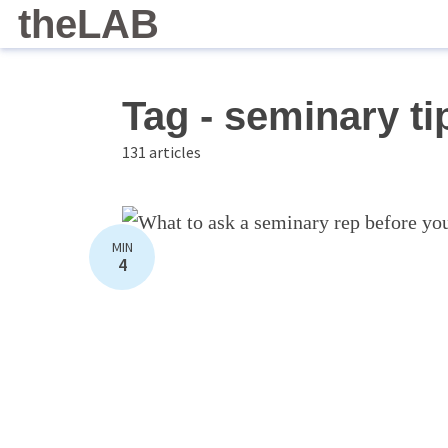
theLAB
Tag - seminary ti
131 articles
MIN
4