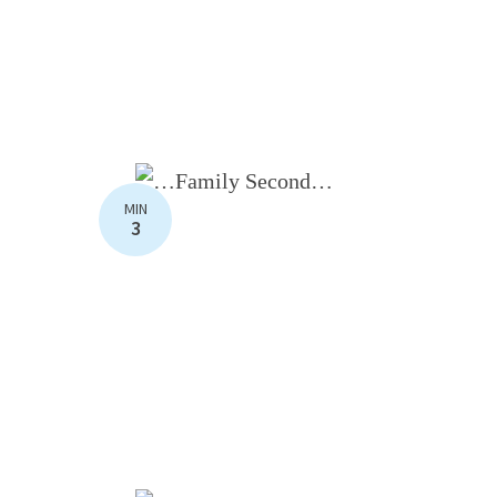
MIN
3