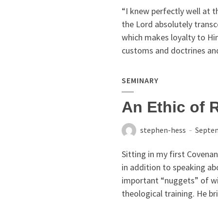
“I knew perfectly well at t
the Lord absolutely trans
which makes loyalty to Him
customs and doctrines and
SEMINARY
An Ethic of 
stephen-hess
Septem
Sitting in my first Covenan
in addition to speaking a
important “nuggets” of wi
theological training. He brie