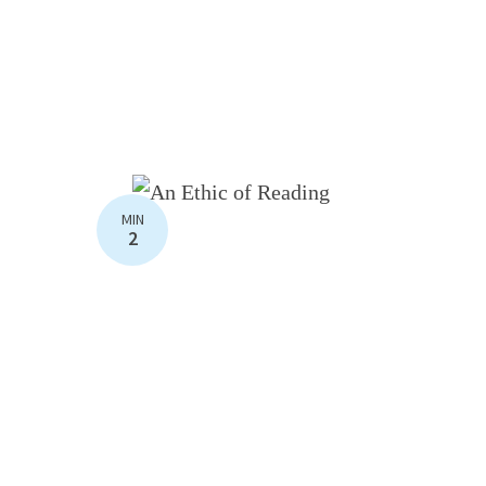
MIN
2