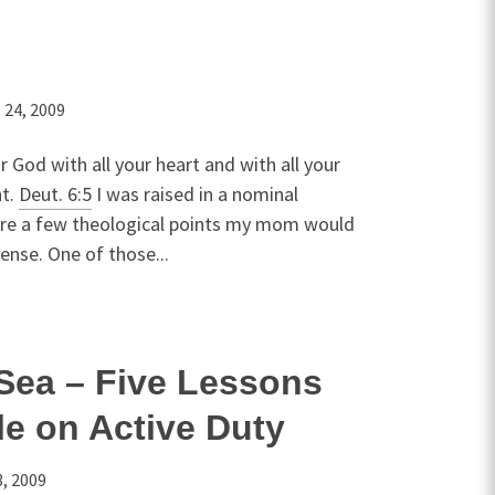
 24, 2009
r God with all your heart and with all your
ht.
Deut. 6:5
I was raised in a nominal
are a few theological points my mom would
ense. One of those...
Sea – Five Lessons
e on Active Duty
, 2009