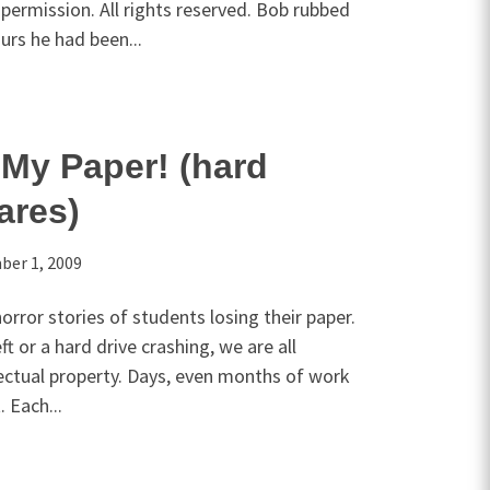
permission. All rights reserved. Bob rubbed
ours he had been...
My Paper! (hard
ares)
er 1, 2009
rror stories of students losing their paper.
t or a hard drive crashing, we are all
llectual property. Days, even months of work
. Each...