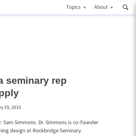
Topics
About
a seminary rep
pply
y 19, 2010
Dr. Sam Simmons. Dr. Simmons is co-founder
rning design at Rockbridge Seminary.