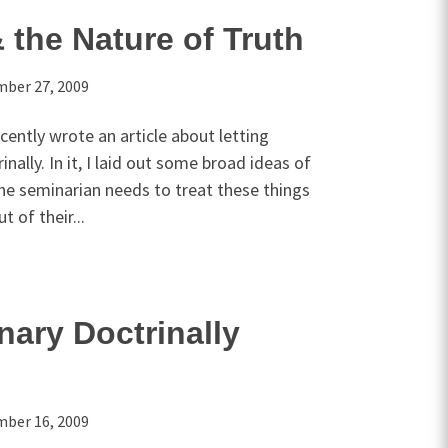
 the Nature of Truth
ber 27, 2009
cently wrote an article about letting
ally. In it, I laid out some broad ideas of
he seminarian needs to treat these things
t of their...
nary Doctrinally
ber 16, 2009