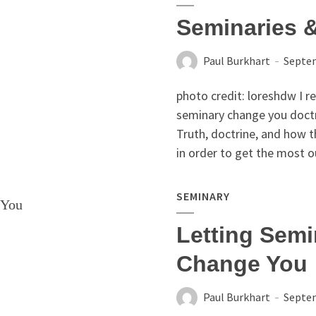
Seminaries &
Paul Burkhart
Septem
photo credit: loreshdw I re
seminary change you doctrin
Truth, doctrine, and how t
in order to get the most ou
SEMINARY
Letting Semi
Change You
Paul Burkhart
Septem