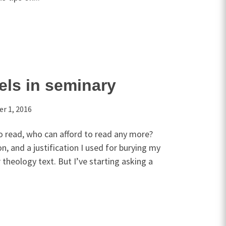
ls in seminary
r 1, 2016
 read, who can afford to read any more?
n, and a justification I used for burying my
 theology text. But I’ve starting asking a