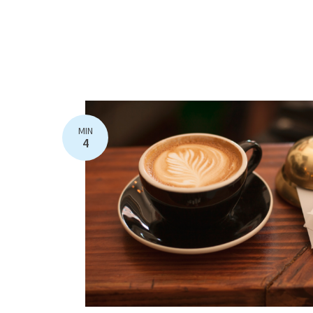
MIN
4