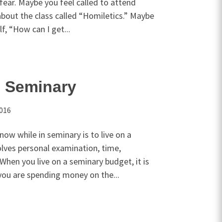
 fear. Maybe you feel called to attend
bout the class called “Homiletics.” Maybe
f, “How can I get...
n Seminary
2016
ow while in seminary is to live on a
olves personal examination, time,
 When you live on a seminary budget, it is
ou are spending money on the...