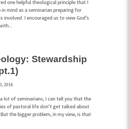
red one helpful theological principle that I
 in mind as a seminarian preparing for
 is involved. I encouraged us to view God’s
ith...
eology: Stewardship
pt.1)
0, 2016
 lot of seminarians, I can tell you that the
ities of pastoral life don’t get talked about
But the bigger problem, in my view, is that