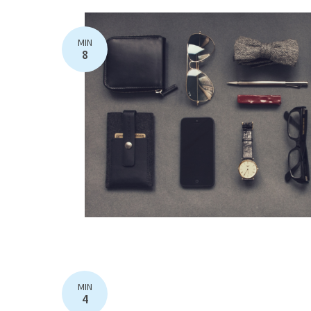
MIN
8
MIN
4