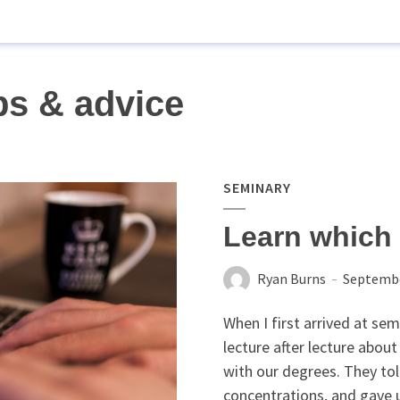
ps & advice
SEMINARY
Learn which 
Ryan Burns
Septembe
When I first arrived at sem
lecture after lecture about
with our degrees. They tol
concentrations, and gave us