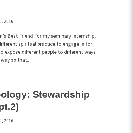
0, 2016
an’s Best Friend For my seminary Internship,
fferent spiritual practice to engage in for
to expose different people to different ways
way so that...
eology: Stewardship
pt.2)
3, 2016