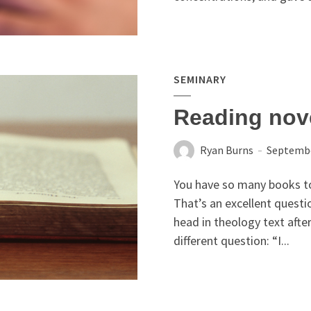
SEMINARY
Reading nove
Ryan Burns
Septembe
You have so many books to
That’s an excellent questio
head in theology text after
different question: “I...