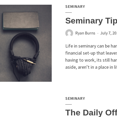
SEMINARY
Seminary Tip
Ryan Burns
July 7, 2
Life in seminary can be ha
financial set-up that leav
having to work, its still ha
aside, aren’t in a place in l
SEMINARY
The Daily Of