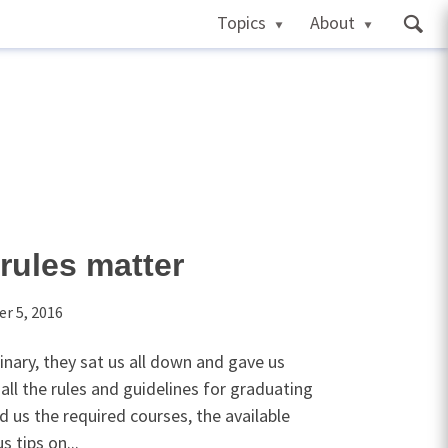
Topics
About
rules matter
r 5, 2016
inary, they sat us all down and gave us
 all the rules and guidelines for graduating
d us the required courses, the available
 tips on...