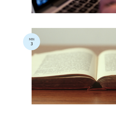
MIN
3