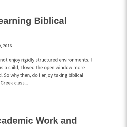
earning Biblical
, 2016
o not enjoy rigidly structured environments. I
as a child, I loved the open window more
. So why then, do I enjoy taking biblical
Greek class...
cademic Work and