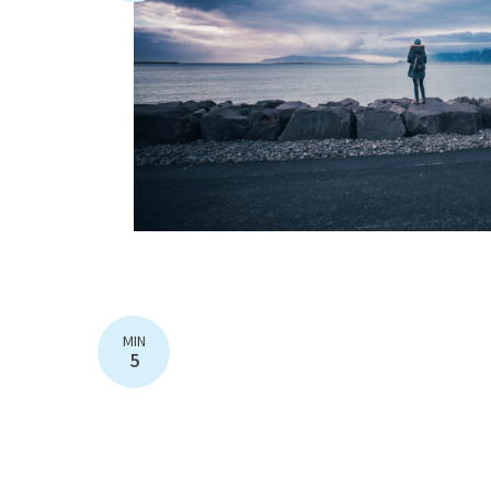
MIN
5