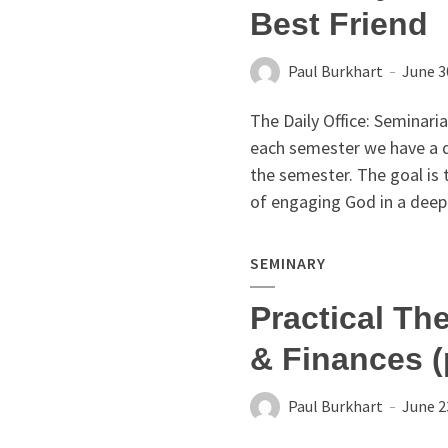
Best Friend
Paul Burkhart
June 3
The Daily Office: Seminari
each semester we have a di
the semester. The goal is 
of engaging God in a deep 
SEMINARY
Practical Th
& Finances (
Paul Burkhart
June 2