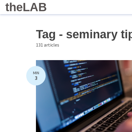
theLAB
Tag - seminary ti
131 articles
MIN
3