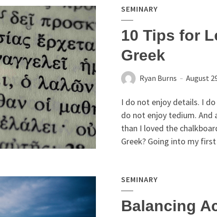
SEMINARY
10 Tips for L
Greek
Ryan Burns
August 29
I do not enjoy details. I d
do not enjoy tedium. And 
than I loved the chalkboard
Greek? Going into my first 
SEMINARY
Balancing A