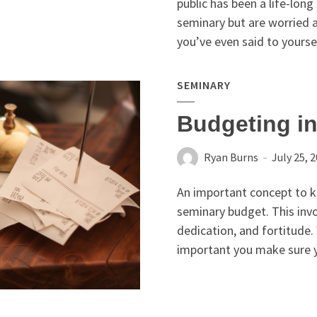
public has been a life-long
seminary but are worried a
you’ve even said to yoursel
SEMINARY
Budgeting i
Ryan Burns
July 25, 
An important concept to kn
seminary budget. This inv
dedication, and fortitude.
important you make sure y