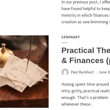
In our previous post, I offe
have found helpful to keep
ministry in which finances
creation as one brimming w
SEMINARY
Practical Th
& Finances (
Paul Burkhart
June 2
Having spent time around a
nitty-gritty, practical real
enough. That’s a problem. 
whenever these...