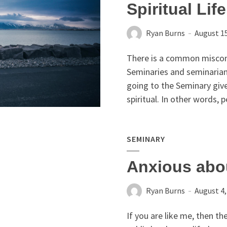
Spiritual Lif
Ryan Burns
August 15
There is a common miscon
Seminaries and seminarian
going to the Seminary giv
spiritual. In other words, p
SEMINARY
Anxious abo
Ryan Burns
August 4,
If you are like me, then t