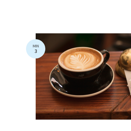
MIN
3