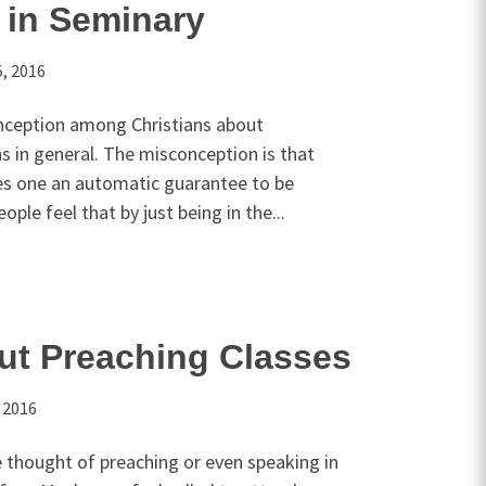
e in Seminary
, 2016
ception among Christians about
s in general. The misconception is that
es one an automatic guarantee to be
eople feel that by just being in the...
ut Preaching Classes
 2016
he thought of preaching or even speaking in