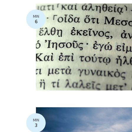
MIN
6
MIN
3