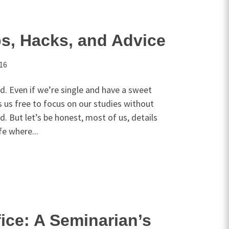
s, Hacks, and Advice
016
rd. Even if we’re single and have a sweet
es us free to focus on our studies without
rd. But let’s be honest, most of us, details
ife where...
fice: A Seminarian’s