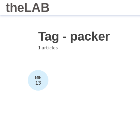
theLAB
Tag - packer
1 articles
MIN
13