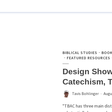
BIBLICAL STUDIES
BOOK
FEATURED RESOURCES
Design Show
Catechism, T
Tavis Bohlinger
Augu
"TBAC has three main distin