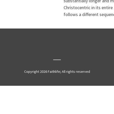
substantially longer and mo
Christocentric in its entire
follows a different sequenc
Copyright 2026 Faithlife; All rights reserved