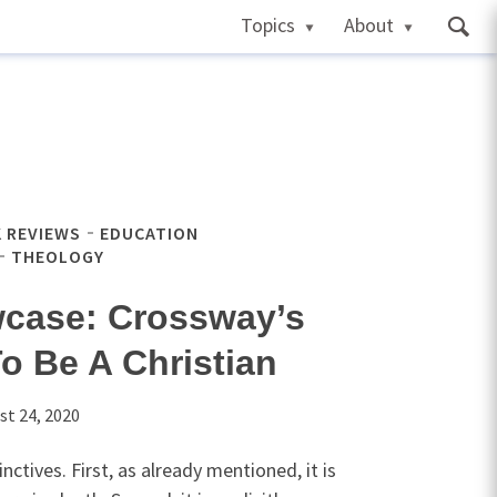
Topics
About
 REVIEWS
EDUCATION
THEOLOGY
case: Crossway’s
o Be A Christian
st 24, 2020
ctives. First, as already mentioned, it is