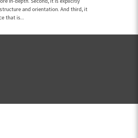
re in-depth. Second, it is explicitly
 structure and orientation. And third, it
e that is...