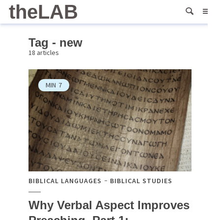
theLAB
Tag - new
18 articles
MIN
7
BIBLICAL LANGUAGES
BIBLICAL STUDIES
Why Verbal Aspect Improves