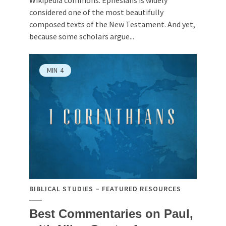
considered one of the most beautifully
composed texts of the New Testament. And yet,
because some scholars argue...
MIN
4
BIBLICAL STUDIES
FEATURED RESOURCES
Best Commentaries on Paul,