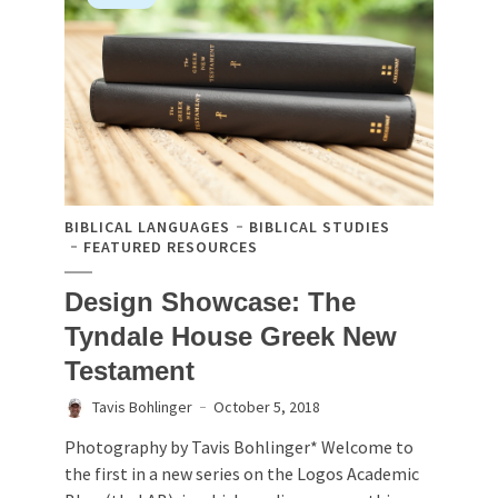
BIBLICAL LANGUAGES
BIBLICAL STUDIES
FEATURED RESOURCES
Design Showcase: The
Tyndale House Greek New
Testament
Tavis Bohlinger
October 5, 2018
Photography by Tavis Bohlinger* Welcome to
the first in a new series on the Logos Academic