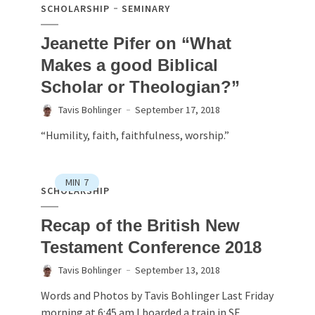
SCHOLARSHIP
SEMINARY
Jeanette Pifer on “What
Makes a good Biblical
Scholar or Theologian?”
Tavis Bohlinger
September 17, 2018
“Humility, faith, faithfulness, worship.”
MIN
7
SCHOLARSHIP
Recap of the British New
Testament Conference 2018
Tavis Bohlinger
September 13, 2018
Words and Photos by Tavis Bohlinger Last Friday
morning at 6:45 am I boarded a train in SE