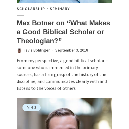
SCHOLARSHIP
SEMINARY
Max Botner on “What Makes
a Good Biblical Scholar or
Theologian?”
Tavis Bohlinger
September 3, 2018
From my perspective, a good biblical scholar is
someone who is immersed in the primary
sources, has a firm grasp of the history of the
discipline, and communicates clearly with and
listens to the voices of others.
MIN
3