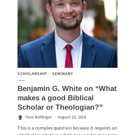
SCHOLARSHIP
SEMINARY
Benjamin G. White on “What
makes a good Biblical
Scholar or Theologian?”
Tavis Bohlinger
August 20, 2018
This is a complex question because it requires an
attribution of value, which can vary from person