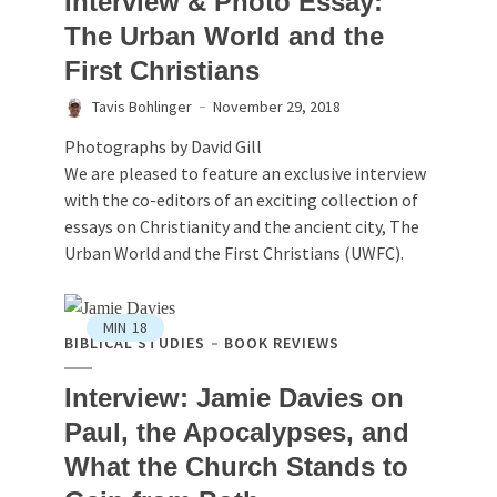
Interview & Photo Essay:
The Urban World and the
First Christians
Tavis Bohlinger
November 29, 2018
Photographs by David Gill
We are pleased to feature an exclusive interview
with the co-editors of an exciting collection of
essays on Christianity and the ancient city, The
Urban World and the First Christians (UWFC).
MIN
18
BIBLICAL STUDIES
BOOK REVIEWS
Interview: Jamie Davies on
Paul, the Apocalypses, and
What the Church Stands to