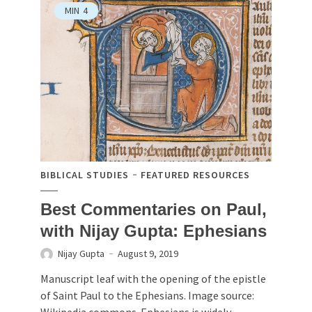
MIN
4
BIBLICAL STUDIES
FEATURED RESOURCES
Best Commentaries on Paul,
with Nijay Gupta: Ephesians
Nijay Gupta
August 9, 2019
Manuscript leaf with the opening of the epistle
of Saint Paul to the Ephesians. Image source:
Wikipedia commons. Ephesians is widely