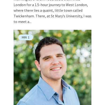
London for a 1.5-hour journey to West London,
where there lies a quaint, little town called
Twickenham. There, at St Mary’s University, I was
to meet a...
MIN
1