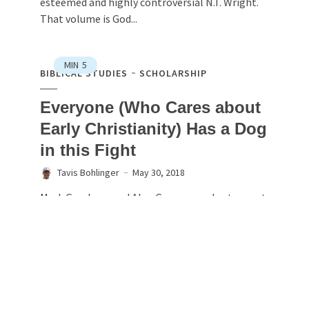
esteemed and highly controversial N.T. Wright.
That volume is God...
MIN
5
BIBLICAL STUDIES
SCHOLARSHIP
Everyone (Who Cares about
Early Christianity) Has a Dog
in this Fight
Tavis Bohlinger
May 30, 2018
Mark Goodacre and Alan Garrow are due to meet
at this year’s British New Testament Conference
at St Mary’s University, Twickenham, 6‐8th
September. The issues at the heart of the $1,000
Challenge will be debated in the Synoptic
Gospels...