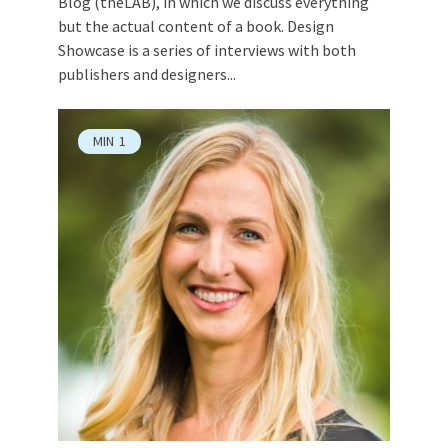
Blog (theLAB), in which we discuss everything
but the actual content of a book. Design
Showcase is a series of interviews with both
publishers and designers...
MIN
1