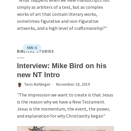
simply as arbiters of a text, but as complex
works of art that contain literary works,
sometimes figurative and non-figurative
artworks, and a high level of craftsmanship?"
MIN
6
BIBLICAL STUDIES
Interview: Mike Bird on his
new NT Intro
Tavis Bohlinger
November 18, 2019
"The impression we want to create is that Jesus
is the reason why we have a New Testament.
Jesus is the momentum, the event, the power,
and explanation for why Christianity began"