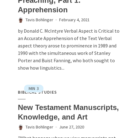
Preaching, Part 1:
Apprehension
Tavis Bohlinger
February 4, 2021
by Donald C. McIntyre Verbal Aspect is Critical to
an Accurate Apprehension of the Text Verbal
aspect theory arose to prominence in 1989 and
1990 with the simultaneous work of Stanley
Porter and Buist Fanning, who both sought to
show how linguistics...
MIN
3
BIBLICAL STUDIES
New Testament Manuscripts,
Knowledge, and Art
Tavis Bohlinger
June 27, 2020
"What happens when we view manuscripts not