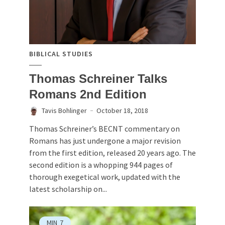
BIBLICAL STUDIES
Thomas Schreiner Talks
Romans 2nd Edition
Tavis Bohlinger
October 18, 2018
Thomas Schreiner’s BECNT commentary on
Romans has just undergone a major revision
from the first edition, released 20 years ago. The
second edition is a whopping 944 pages of
thorough exegetical work, updated with the
latest scholarship on...
MIN
7