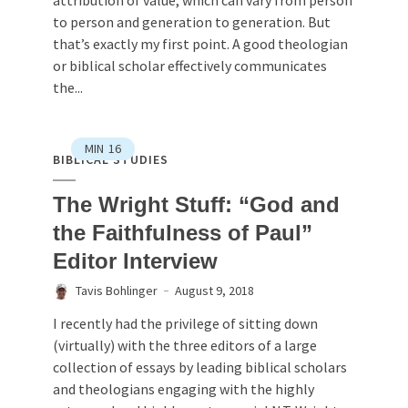
to person and generation to generation. But
that’s exactly my first point. A good theologian
or biblical scholar effectively communicates
the...
MIN
16
BIBLICAL STUDIES
The Wright Stuff: “God and
the Faithfulness of Paul”
Editor Interview
Tavis Bohlinger
August 9, 2018
I recently had the privilege of sitting down
(virtually) with the three editors of a large
collection of essays by leading biblical scholars
and theologians engaging with the highly