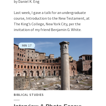
by Daniel K. Eng
Last week, I gave a talk for an undergraduate
course, Introduction to the New Testament, at
The King’s College, New York City, per the
invitation of my friend Benjamin G. White.
MIN
17
BIBLICAL STUDIES