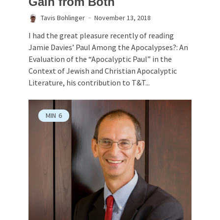
Gain from Both
Tavis Bohlinger
November 13, 2018
I had the great pleasure recently of reading
Jamie Davies’ Paul Among the Apocalypses?: An
Evaluation of the “Apocalyptic Paul” in the
Context of Jewish and Christian Apocalyptic
Literature, his contribution to T&T...
MIN
6