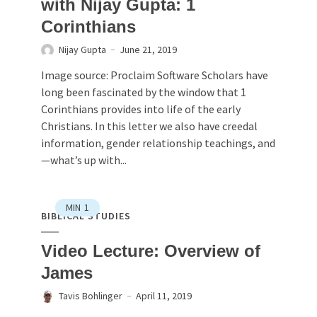
with Nijay Gupta: 1
Corinthians
Nijay Gupta
June 21, 2019
Image source: Proclaim Software Scholars have
long been fascinated by the window that 1
Corinthians provides into life of the early
Christians. In this letter we also have creedal
information, gender relationship teachings, and
—what’s up with...
MIN
1
BIBLICAL STUDIES
Video Lecture: Overview of
James
Tavis Bohlinger
April 11, 2019