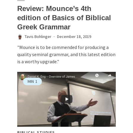
Review: Mounce’s 4th
edition of Basics of Biblical
Greek Grammar
Tavis Bohlinger
December 18, 2019
"Mounce is to be commended for producing a
quality seminal grammar, and this latest edition
is a worthy upgrade."
MIN
1
BIBLICAL STUDIES