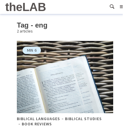
theLAB
Tag - eng
2 articles
MIN
6
BIBLICAL LANGUAGES
BIBLICAL STUDIES
BOOK REVIEWS