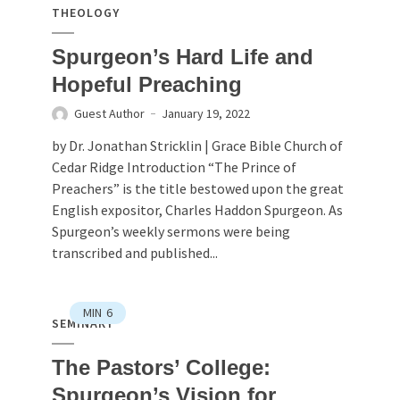
THEOLOGY
Spurgeon’s Hard Life and
Hopeful Preaching
Guest Author
January 19, 2022
by Dr. Jonathan Stricklin | Grace Bible Church of
Cedar Ridge Introduction “The Prince of
Preachers” is the title bestowed upon the great
English expositor, Charles Haddon Spurgeon. As
Spurgeon’s weekly sermons were being
transcribed and published...
MIN
6
SEMINARY
The Pastors’ College:
Spurgeon’s Vision for