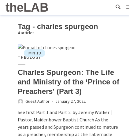
theLAB
Tag - charles spurgeon
4 articles
MIN
19
THEOLOGY
Charles Spurgeon: The Life
and Ministry of the ‘Prince of
Preachers’ (Part 3)
Guest Author
January 27, 2022
See first Part 1 and Part 2. by Jeremy Walker |
Pastor, Maidenbower Baptist Church As the
years passed and Spurgeon continued to mature
as a preacher, membership at the Tabernacle