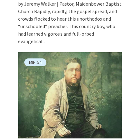
by Jeremy Walker | Pastor, Maidenbower Baptist
Church Rapidly, rapidly, the gospel spread, and
crowds flocked to hear this unorthodox and
“unschooled” preacher. This country boy, who
had learned vigorous and full-orbed
evangelical...
MIN
54