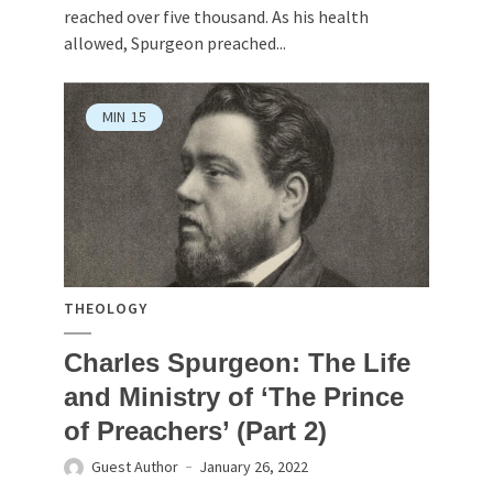
reached over five thousand. As his health
allowed, Spurgeon preached...
MIN
15
THEOLOGY
Charles Spurgeon: The Life
and Ministry of ‘The Prince
of Preachers’ (Part 2)
Guest Author
January 26, 2022