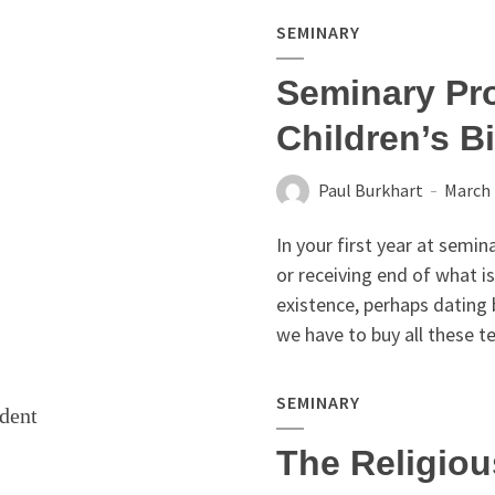
SEMINARY
Seminary Pro
Children’s B
Paul Burkhart
March 
In your first year at semina
or receiving end of what i
existence, perhaps dating 
we have to buy all these t
SEMINARY
The Religiou