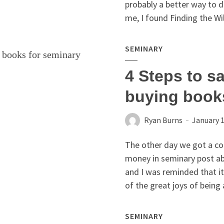
probably a better way to d
me, I found Finding the Wil
SEMINARY
4 Steps to s
buying book
Ryan Burns
January 1
The other day we got a co
money in seminary post ab
and I was reminded that i
of the great joys of being 
SEMINARY