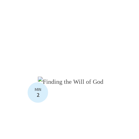
MIN
2