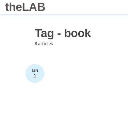
theLAB
Tag - book
8 articles
MIN
1