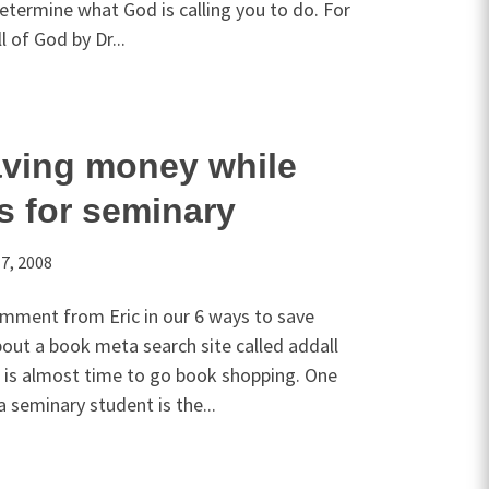
etermine what God is calling you to do. For
l of God by Dr...
aving money while
s for seminary
7, 2008
mment from Eric in our 6 ways to save
out a book meta search site called addall
t is almost time to go book shopping. One
a seminary student is the...