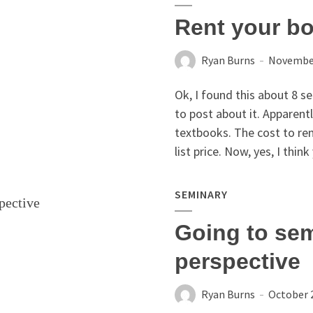
Rent your bo
Ryan Burns
November
Ok, I found this about 8 s
to post about it. Apparent
textbooks. The cost to ren
list price. Now, yes, I think
SEMINARY
Going to sem
perspective
Ryan Burns
October 