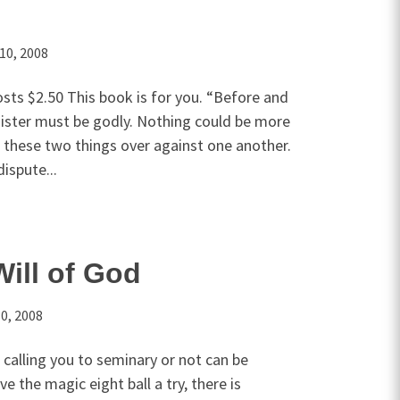
10, 2008
sts $2.50 This book is for you. “Before and
nister must be godly. Nothing could be more
t these two things over against one another.
dispute...
Will of God
0, 2008
 calling you to seminary or not can be
ive the magic eight ball a try, there is