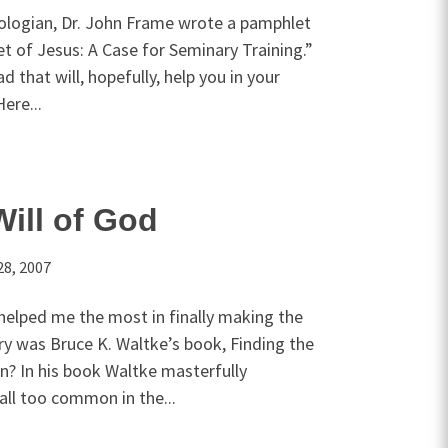
eologian, Dr. John Frame wrote a pamphlet
et of Jesus: A Case for Seminary Training.”
d that will, hopefully, help you in your
ere...
Will of God
28, 2007
helped me the most in finally making the
ry was Bruce K. Waltke’s book, Finding the
n? In his book Waltke masterfully
all too common in the...