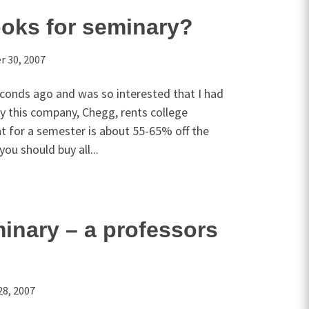
oks for seminary?
 30, 2007
econds ago and was so interested that I had
ly this company, Chegg, rents college
t for a semester is about 55-65% off the
 you should buy all...
inary – a professors
28, 2007