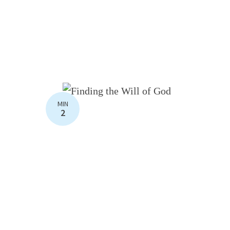
MIN
2