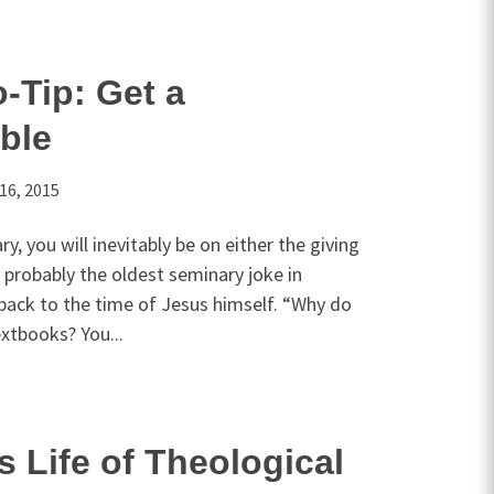
-Tip: Get a
ible
16, 2015
ry, you will inevitably be on either the giving
s probably the oldest seminary joke in
back to the time of Jesus himself. “Why do
extbooks? You...
s Life of Theological