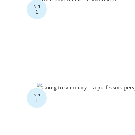
MIN
1
MIN
1