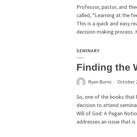
Professor, pastor, and th
called, “Learning at the fe
This is a quick and easy rea
decision making process. H
SEMINARY
Finding the 
Ryan Burns
October 
So, one of the books that 
decision to attend semina
Will of God: A Pagan Notio
addresses an issue that is 