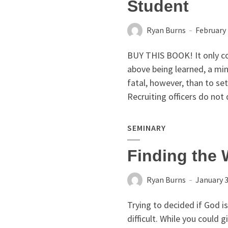
Student
Ryan Burns
February 
BUY THIS BOOK! It only co
above being learned, a mi
fatal, however, than to se
Recruiting officers do not 
SEMINARY
Finding the 
Ryan Burns
January 3
Trying to decided if God is
difficult. While you could g