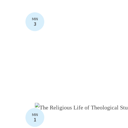
MIN
3
MIN
1