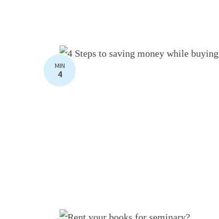
MIN
4