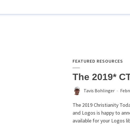
FEATURED RESOURCES
The 2019* C
Tavis Bohlinger
Febr
The 2019 Christianity To
and Logos is happy to ann
available for your Logos li