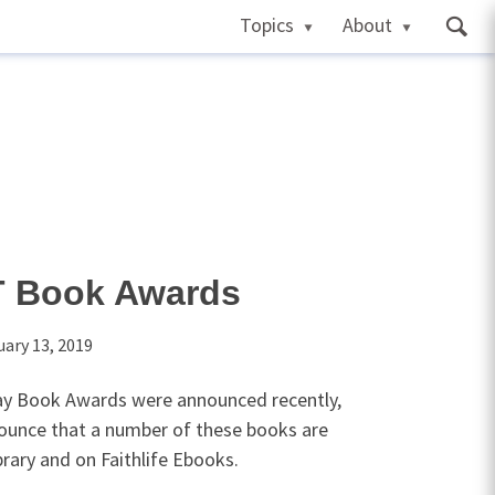
Topics
About
T Book Awards
uary 13, 2019
day Book Awards were announced recently,
ounce that a number of these books are
brary and on Faithlife Ebooks.