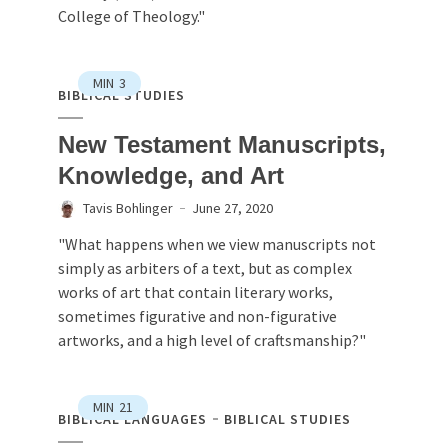
College of Theology."
MIN
3
BIBLICAL STUDIES
New Testament Manuscripts,
Knowledge, and Art
Tavis Bohlinger
June 27, 2020
"What happens when we view manuscripts not
simply as arbiters of a text, but as complex
works of art that contain literary works,
sometimes figurative and non-figurative
artworks, and a high level of craftsmanship?"
MIN
21
BIBLICAL LANGUAGES
BIBLICAL STUDIES