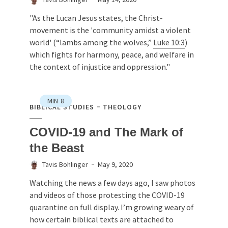
"As the Lucan Jesus states, the Christ-
movement is the 'community amidst a violent
world' (“lambs among the wolves,”
Luke 10:3
)
which fights for harmony, peace, and welfare in
the context of injustice and oppression."
MIN
8
BIBLICAL STUDIES
THEOLOGY
COVID-19 and The Mark of
the Beast
Tavis Bohlinger
May 9, 2020
Watching the news a few days ago, I saw photos
and videos of those protesting the COVID-19
quarantine on full display. I’m growing weary of
how certain biblical texts are attached to