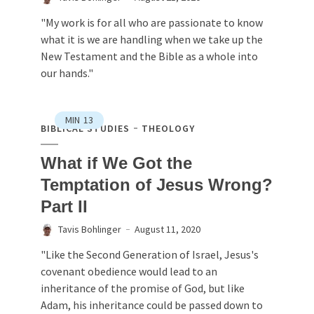
"My work is for all who are passionate to know
what it is we are handling when we take up the
New Testament and the Bible as a whole into
our hands."
MIN
13
BIBLICAL STUDIES
THEOLOGY
What if We Got the
Temptation of Jesus Wrong?
Part II
Tavis Bohlinger
August 11, 2020
"Like the Second Generation of Israel, Jesus's
covenant obedience would lead to an
inheritance of the promise of God, but like
Adam, his inheritance could be passed down to