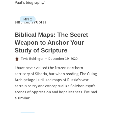
Paul's biography."
MIN
2
BIBLICAL STUDIES
Biblical Maps: The Secret
Weapon to Anchor Your
Study of Scripture
Tavis Bohlinger
December 19, 2020
I have never visited the frozen northern
territory of Siberia, but when reading The Gulag
Archipelago I utilized maps of Russia’s vast
terrain to try and conceptualize Solzhenitsyn’s
scenes of oppression and hopelessness. I’ve had
a similar...