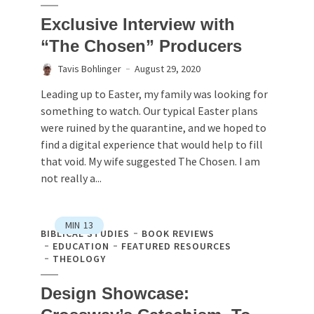
Exclusive Interview with
“The Chosen” Producers
Tavis Bohlinger
August 29, 2020
Leading up to Easter, my family was looking for
something to watch. Our typical Easter plans
were ruined by the quarantine, and we hoped to
find a digital experience that would help to fill
that void. My wife suggested The Chosen. I am
not really a...
MIN
13
BIBLICAL STUDIES
BOOK REVIEWS
EDUCATION
FEATURED RESOURCES
THEOLOGY
Design Showcase: