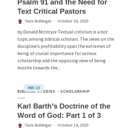
Psalm 91 and the Need for
Text Critical Pastors
Tavis Bohlinger
October 20, 2020
by Donald McIntyre Textual criticism is a hot
topic among biblical scholars. The views on the
discipline’s profitability span the extremes of
being of crucial importance for serious
scholarship and the opposing view of being
hostile towards the...
MIN
10
BIBLICAL STUDIES
SCHOLARSHIP
Karl Barth’s Doctrine of the
Word of God: Part 1 of 3
Tavis Bohlinger
October 14, 2020