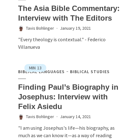
The Asia Bible Commentary:
Interview with The Editors
Tavis Bohlinger
January 19, 2021
"Every theology is contextual." - Federico
Villanueva
MIN
13
BIBLICAL LANGUAGES
BIBLICAL STUDIES
Finding Paul’s Biography in
Josephus: Interview with
Felix Asiedu
Tavis Bohlinger
January 14, 2021
"I am using Josephus's life—his biography, as
much as we can know it—as a way of reading