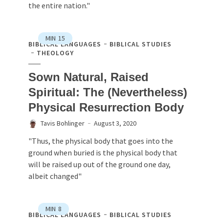
the entire nation."
MIN
15
BIBLICAL LANGUAGES
BIBLICAL STUDIES
THEOLOGY
Sown Natural, Raised
Spiritual: The (Nevertheless)
Physical Resurrection Body
Tavis Bohlinger
August 3, 2020
"Thus, the physical body that goes into the
ground when buried is the physical body that
will be raised up out of the ground one day,
albeit changed"
MIN
8
BIBLICAL LANGUAGES
BIBLICAL STUDIES