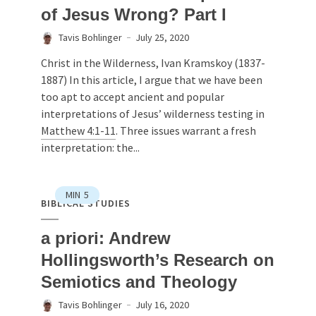
of Jesus Wrong? Part I
Tavis Bohlinger
July 25, 2020
Christ in the Wilderness, Ivan Kramskoy (1837-
1887) In this article, I argue that we have been
too apt to accept ancient and popular
interpretations of Jesus’ wilderness testing in
Matthew 4:1-11
. Three issues warrant a fresh
interpretation: the...
MIN
5
BIBLICAL STUDIES
a priori: Andrew
Hollingsworth’s Research on
Semiotics and Theology
Tavis Bohlinger
July 16, 2020