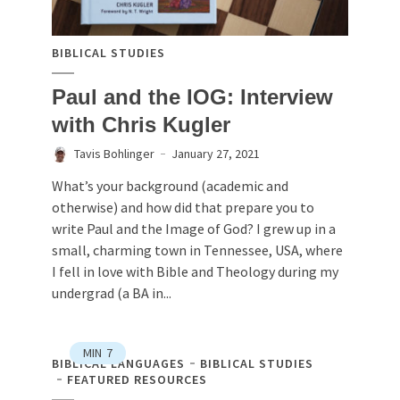
BIBLICAL STUDIES
Paul and the IOG: Interview
with Chris Kugler
Tavis Bohlinger
January 27, 2021
What’s your background (academic and
otherwise) and how did that prepare you to
write Paul and the Image of God? I grew up in a
small, charming town in Tennessee, USA, where
I fell in love with Bible and Theology during my
undergrad (a BA in...
MIN
7
BIBLICAL LANGUAGES
BIBLICAL STUDIES
FEATURED RESOURCES