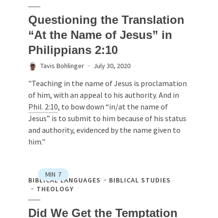
Questioning the Translation
“At the Name of Jesus” in
Philippians 2:10
Tavis Bohlinger
July 30, 2020
"Teaching in the name of Jesus is proclamation
of him, with an appeal to his authority. And in
Phil. 2:10
, to bow down “in/at the name of
Jesus” is to submit to him because of his status
and authority, evidenced by the name given to
him."
MIN
7
BIBLICAL LANGUAGES
BIBLICAL STUDIES
THEOLOGY
Did We Get the Temptation