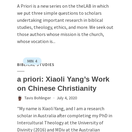
A Priori is a new series on the theLAB in which
we put three simple questions to scholars
undertaking important research in biblical
studies, theology, ethics, and more. We seek out
those authors whose mission is the church,
whose vocation is...
MIN
4
BIBLICAL STUDIES
a priori: Xiaoli Yang’s Work
on Chinese Christianity
Tavis Bohlinger
July 4, 2020
"My name is Xiaoli Yang, and I am a research
scholar in Australia after completing my PhD in
Intercultural Theology at the University of
Divinity (2016) and MDiv at the Australian