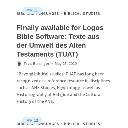
MIN
11
BIBLICAL LANGUAGES
BIBLICAL STUDIES
Finally available for Logos
Bible Software: Texte aus
der Umwelt des Alten
Testaments (TUAT)
Tavis Bohlinger
May 23, 2020
"Beyond biblical studies, TUAT has long been
recognized as a reference resource in disciplines
such as ANE Studies, Egyptology, as well as
Historiography of Religion and the Cultural
History of the ANE."
MIN
12
BIBLICAL LANGUAGES
BIBLICAL STUDIES