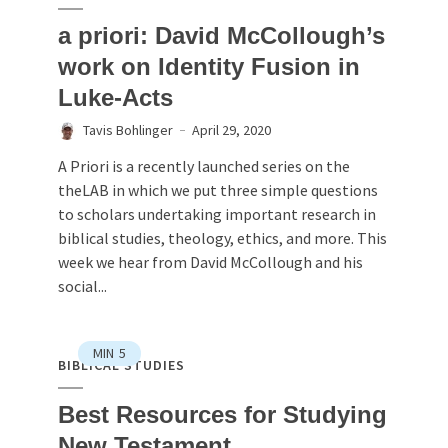
a priori: David McCollough’s
work on Identity Fusion in
Luke-Acts
Tavis Bohlinger
April 29, 2020
A Priori is a recently launched series on the
theLAB in which we put three simple questions
to scholars undertaking important research in
biblical studies, theology, ethics, and more. This
week we hear from David McCollough and his
social...
MIN
5
BIBLICAL STUDIES
Best Resources for Studying
New Testament