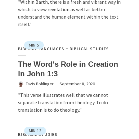
"Within Barth, there is a fresh and vibrant way in
which to view revelation as well as better
understand the human element within the text
itself."
MIN
5
BIBLICAL LANGUAGES
BIBLICAL STUDIES
The Word’s Role in Creation
in John 1:3
Tavis Bohlinger
September 8, 2020
"This verse illustrates well that we cannot
separate translation from theology. To do
translation is to do theology."
MIN
12
BIBLICAL STUDIES