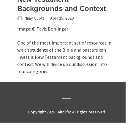
Backgrounds and Context
Nijay Gupta
April 25, 2020
Image: © Tavis Bohlinger
One of the most important set of resources in
which students of the Bible and pastors can
invest is New Testament backgrounds and
context. We will divide up our discussion into
four categories.
Copyright 2026 Faithlife; All rights reserved