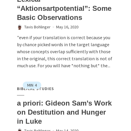
“Aktionsartpotential”: Some
Basic Observations
Tavis Bohlinger
May 16, 2020
"even if your translation is correct because you
by chance picked words in the target language
whose concepts overlap sufficiently with those
in the original, this correct translation is not of
much use. For you will have *nothing but* the...
MIN
4
BIBLICAL STUDIES
a priori: Gideon Sam’s Work
on Destitution and Hunger
in Luke
Tavis Bohlinger
May 14, 2020