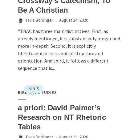
Crossway’s Catechism, To
Be A Christian
Tavis Bohlinger
August 24, 2020
"TBAC has three main distinctives. First, as
already mentioned, it is substantially longer and
more in-depth. Second, it is explicitly
Christocentric in its entire structure and
orientation. And third, it follows a different
sequence that is...
MIN
5
BIBLICAL STUDIES
a priori: David Palmer’s
Research on NT Rhetoric
Tables
Tavis Bohlinger
August 21, 2020