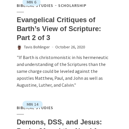
MIN
6
BIBLICAL STUDIES
SCHOLARSHIP
Evangelical Critiques of
Barth’s View of Scripture:
Part 2 of 3
Tavis Bohlinger
October 26, 2020
"If Barth is christomonistic in his hermeneutic
and understanding of the Scriptures than the
same charge could be leveled against the
apostles Matthew, Paul, and John as well as
Augustine, Luther, and Calvin."
MIN
14
BIBLICAL STUDIES
Demons, DSS, and Jesus: