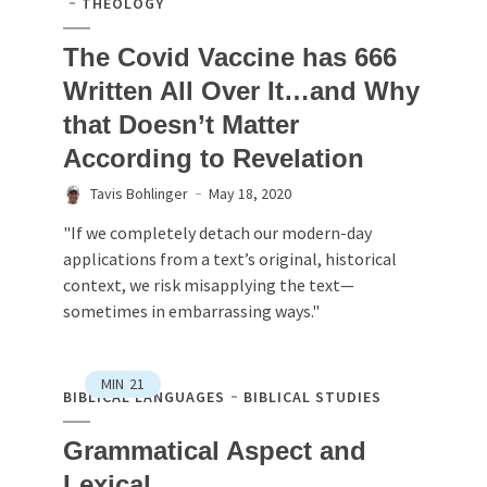
THEOLOGY
The Covid Vaccine has 666
Written All Over It…and Why
that Doesn’t Matter
According to Revelation
Tavis Bohlinger
May 18, 2020
"If we completely detach our modern-day
applications from a text’s original, historical
context, we risk misapplying the text—
sometimes in embarrassing ways."
MIN
21
BIBLICAL LANGUAGES
BIBLICAL STUDIES
Grammatical Aspect and
Lexical