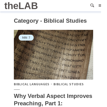
theLAB
Category - Biblical Studies
MIN
7
BIBLICAL LANGUAGES
BIBLICAL STUDIES
Why Verbal Aspect Improves
Preaching, Part 1: