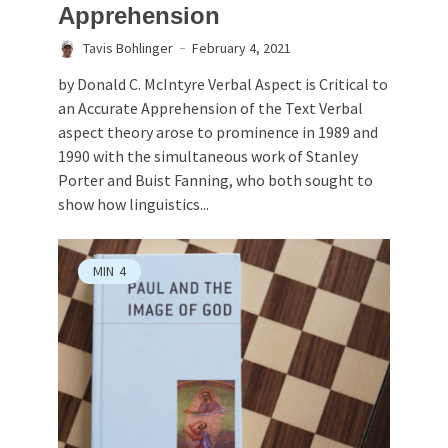
Apprehension
Tavis Bohlinger
February 4, 2021
by Donald C. McIntyre Verbal Aspect is Critical to
an Accurate Apprehension of the Text Verbal
aspect theory arose to prominence in 1989 and
1990 with the simultaneous work of Stanley
Porter and Buist Fanning, who both sought to
show how linguistics...
MIN
4