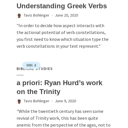
Understanding Greek Verbs
Tavis Bohlinger
June 20, 2020
"In order to decide how aspect interacts with
the actional potential of verb constellations,
you first need to know which situation type the
verb constellations in your text represent."
MIN
4
BIBLICAL STUDIES
a priori: Ryan Hurd’s work
on the Trinity
Tavis Bohlinger
June 9, 2020
"While the twentieth century has seen some
revival of Trinity work, this has been quite
anemic from the perspective of the ages, not to