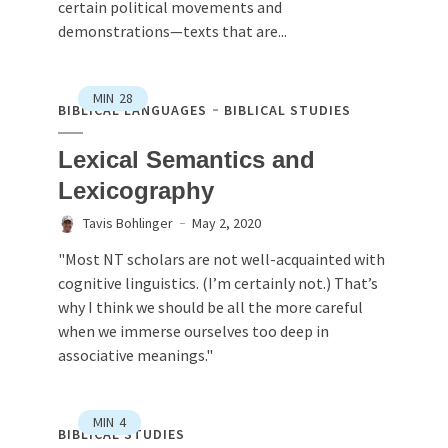
certain political movements and
demonstrations—texts that are...
MIN
28
BIBLICAL LANGUAGES
BIBLICAL STUDIES
Lexical Semantics and
Lexicography
Tavis Bohlinger
May 2, 2020
"Most NT scholars are not well-acquainted with
cognitive linguistics. (I’m certainly not.) That’s
why I think we should be all the more careful
when we immerse ourselves too deep in
associative meanings."
MIN
4
BIBLICAL STUDIES