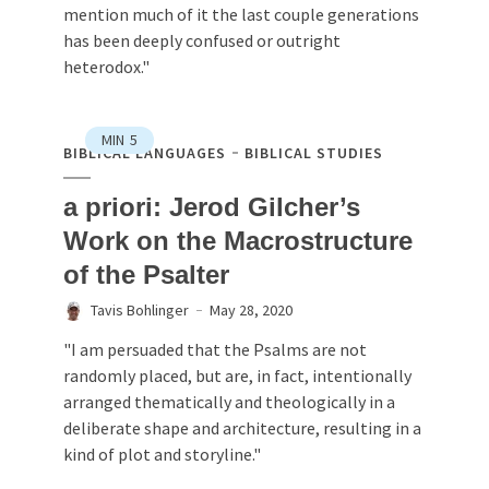
mention much of it the last couple generations
has been deeply confused or outright
heterodox."
MIN
5
BIBLICAL LANGUAGES
BIBLICAL STUDIES
a priori: Jerod Gilcher’s
Work on the Macrostructure
of the Psalter
Tavis Bohlinger
May 28, 2020
"I am persuaded that the Psalms are not
randomly placed, but are, in fact, intentionally
arranged thematically and theologically in a
deliberate shape and architecture, resulting in a
kind of plot and storyline."