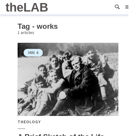
theLAB
Tag - works
1 articles
MIN
4
THEOLOGY