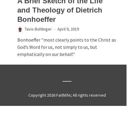
A Brief Sketch of the Life
and Theology of Dietrich
Bonhoeffer
Tavis Bohlinger
April 9, 2019
Bonhoeffer "most clearly points to the Christ as
God’s Word for us, not simply to us, but
emphatically on our behalf."
Copyright 2026 Faithlife; All rights reserved