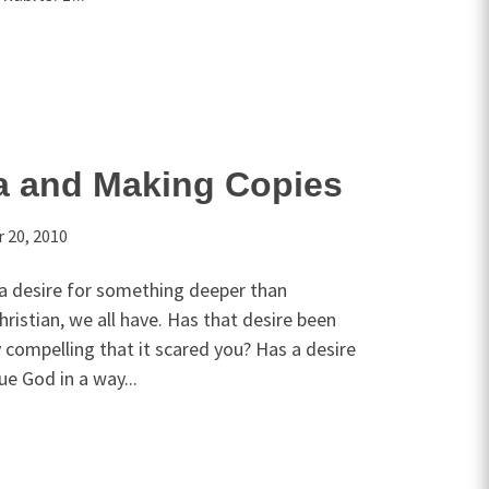
za and Making Copies
 20, 2010
 a desire for something deeper than
hristian, we all have. Has that desire been
y compelling that it scared you? Has a desire
ue God in a way...