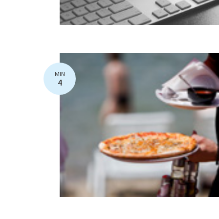
MIN
4