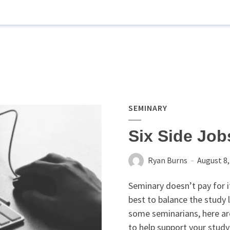
SEMINARY
Six Side Job
Ryan Burns
August 8,
Seminary doesn’t pay for it
best to balance the study 
some seminarians, here are
to help support your study 