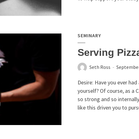
SEMINARY
Serving Piz
Seth Ross
September
Desire: Have you ever had
yourself? Of course, as a C
so strong and so internall
like this driven you to purs