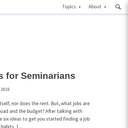
Topics
About
s for Seminarians
 2016
self, nor does the rent. But, what jobs are
load and the budget? After talking with
 six ideas to get you started finding a job
habits. 1...