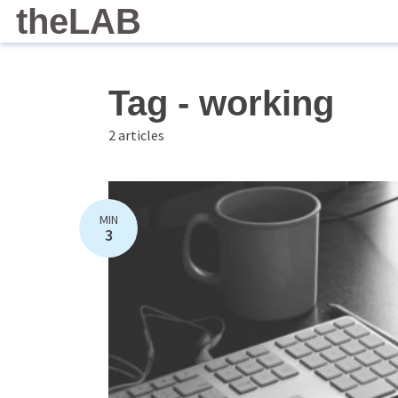
theLAB
Tag - working
2 articles
MIN
3