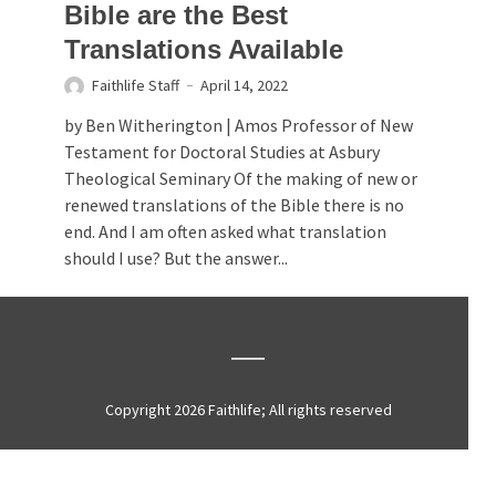
Bible are the Best
Translations Available
Faithlife Staff
April 14, 2022
by Ben Witherington | Amos Professor of New
Testament for Doctoral Studies at Asbury
Theological Seminary Of the making of new or
renewed translations of the Bible there is no
end. And I am often asked what translation
should I use? But the answer...
Copyright 2026 Faithlife; All rights reserved