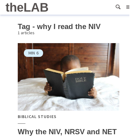
theLAB
Tag - why I read the NIV
1 articles
MIN
6
BIBLICAL STUDIES
Why the NIV, NRSV and NET