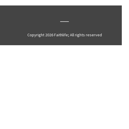
Copyright 2026 Faithlife; All rights reserved