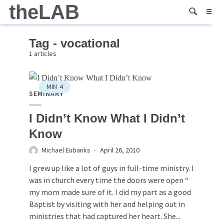
theLAB
Tag - vocational
1 articles
MIN
4
SEMINARY
I Didn’t Know What I Didn’t
Know
Michael Eubanks
April 26, 2010
I grew up like a lot of guys in full-time ministry. I
was in church every time the doors were open “
my mom made sure of it. I did my part as a good
Baptist by visiting with her and helping out in
ministries that had captured her heart. She...