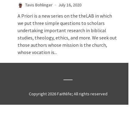
Tavis Bohlinger
July 16, 2020
A Priori is a new series on the theLAB in which
we put three simple questions to scholars
undertaking important research in biblical
studies, theology, ethics, and more. We seek out
those authors whose mission is the church,
whose vocation is...
Copyright 2026 Faithlife; All rights reserved