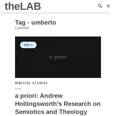
theLAB
Tag - umberto
1 articles
MIN
5
BIBLICAL STUDIES
a priori: Andrew
Hollingsworth’s Research on
Semiotics and Theology