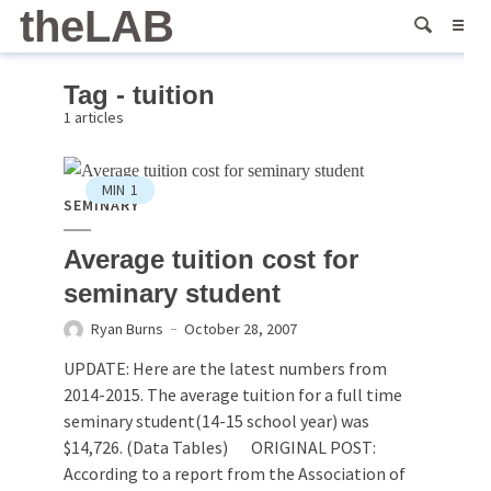
theLAB
Tag - tuition
1 articles
MIN
1
SEMINARY
Average tuition cost for
seminary student
Ryan Burns
October 28, 2007
UPDATE: Here are the latest numbers from
2014-2015. The average tuition for a full time
seminary student(14-15 school year) was
$14,726. (Data Tables) ORIGINAL POST:
According to a report from the Association of