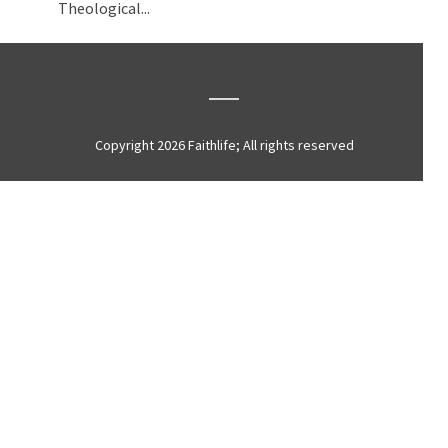
Theological...
Copyright 2026 Faithlife; All rights reserved