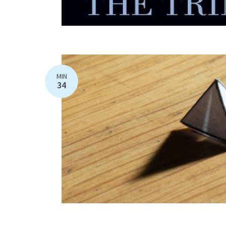
MIN
34