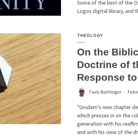
Some of the best of the O
Logos digital library, and t
THEOLOGY
On the Biblic
Doctrine of t
Response t
Tavis Bohlinger
Febr
"Grudem’s new chapter dese
which presses in on the co
generation with his reaffi
and with his view of the di