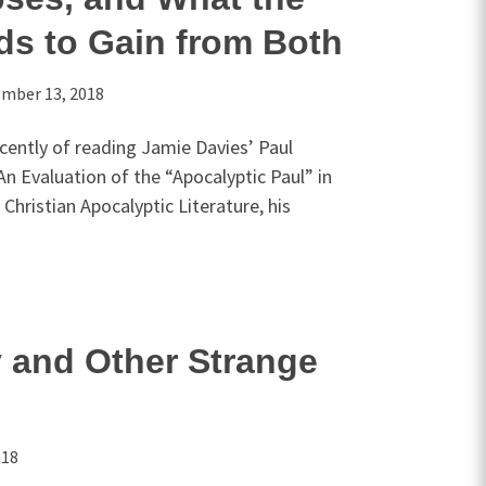
ds to Gain from Both
mber 13, 2018
ecently of reading Jamie Davies’ Paul
n Evaluation of the “Apocalyptic Paul” in
Christian Apocalyptic Literature, his
 and Other Strange
018