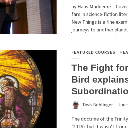
by Hans Madueme | Covenan
fare in ­science-fiction li
New Things is a fine examp
journeys to another planet 
FEATURED COURSES
FE
The Fight for
Bird explains
Subordinatio
Tavis Bohlinger
June
The doctrine of the Trinit
(2016), but it wasn’t from