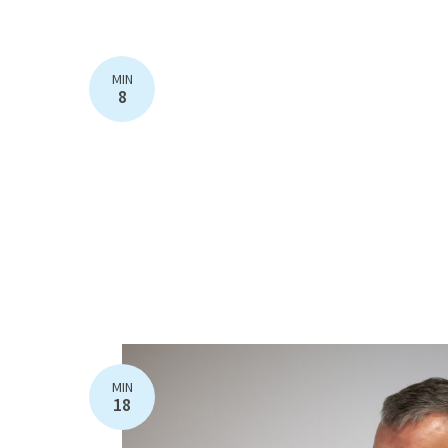
MIN
8
MIN
18