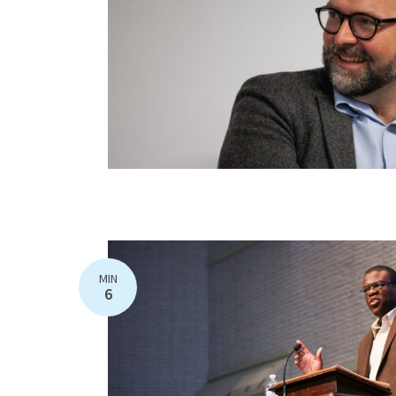
MIN
6