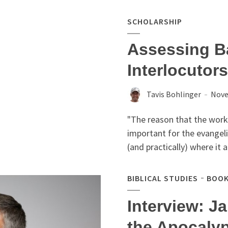
SCHOLARSHIP
Assessing Ba
Interlocutors
Tavis Bohlinger
Nove
"The reason that the work
important for the evangelic
(and practically) where it 
BIBLICAL STUDIES
BOOK
Interview: J
the Apocaly