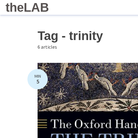
theLAB
Tag - trinity
6 articles
MIN
5