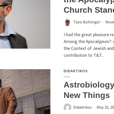
Church Stan
Tavis Bohlinger
Nove
I had the great pleasure r
Among the Apocalypses?: A
the Context of Jewish and 
contribution to T&T...
DIDAKTIKOS
Astrobiology
New Things
Didaktikos
May 16, 2