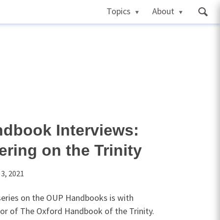
Topics
About
dbook Interviews:
ring on the Trinity
 3, 2021
 series on the OUP Handbooks is with
or of The Oxford Handbook of the Trinity.