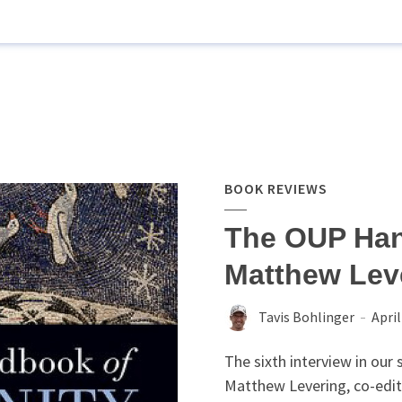
BOOK REVIEWS
The OUP Han
Matthew Leve
Tavis Bohlinger
April
The sixth interview in our
Matthew Levering, co-edit