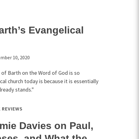
rth’s Evangelical
mber 10, 2020
 of Barth on the Word of God is so
al church today is because it is essentially
already stands."
 REVIEWS
amie Davies on Paul,
pses, and What the