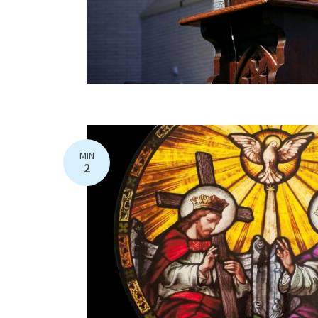
MIN
2