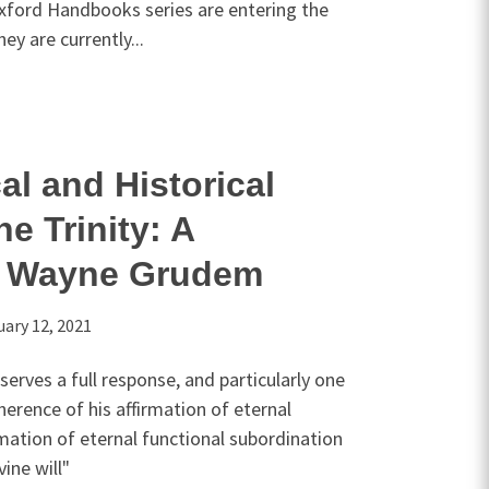
xford Handbooks series are entering the
hey are currently...
al and Historical
he Trinity: A
o Wayne Grudem
uary 12, 2021
rves a full response, and particularly one
herence of his affirmation of eternal
rmation of eternal functional subordination
vine will"