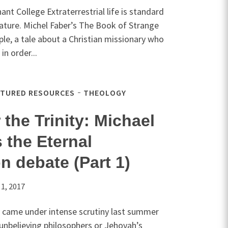
t College Extraterrestrial life is standard
terature. Michel Faber’s The Book of Strange
le, a tale about a Christian missionary who
in order...
ATURED RESOURCES
THEOLOGY
 the Trinity: Michael
 the Eternal
n debate (Part 1)
 1, 2017
y came under intense scrutiny last summer
 unbelieving philosophers or Jehovah’s