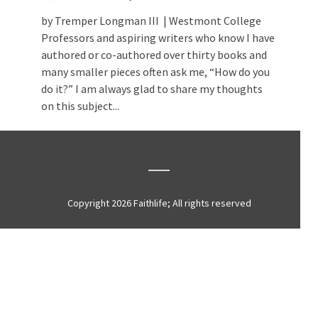
by Tremper Longman III | Westmont College
Professors and aspiring writers who know I have
authored or co-authored over thirty books and
many smaller pieces often ask me, “How do you
do it?” I am always glad to share my thoughts
on this subject...
Copyright 2026 Faithlife; All rights reserved