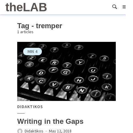
theLAB
Tag - tremper
1 articles
MIN
4
DIDAKTIKOS
Writing in the Gaps
Didaktikos
May 12, 2018