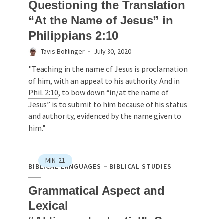
Questioning the Translation
“At the Name of Jesus” in
Philippians 2:10
Tavis Bohlinger
July 30, 2020
"Teaching in the name of Jesus is proclamation
of him, with an appeal to his authority. And in
Phil. 2:10
, to bow down “in/at the name of
Jesus” is to submit to him because of his status
and authority, evidenced by the name given to
him."
MIN
21
BIBLICAL LANGUAGES
BIBLICAL STUDIES
Grammatical Aspect and
Lexical