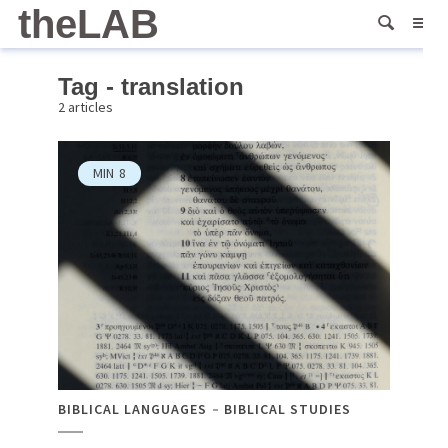
theLAB
Tag - translation
2 articles
MIN
8
BIBLICAL LANGUAGES
BIBLICAL STUDIES