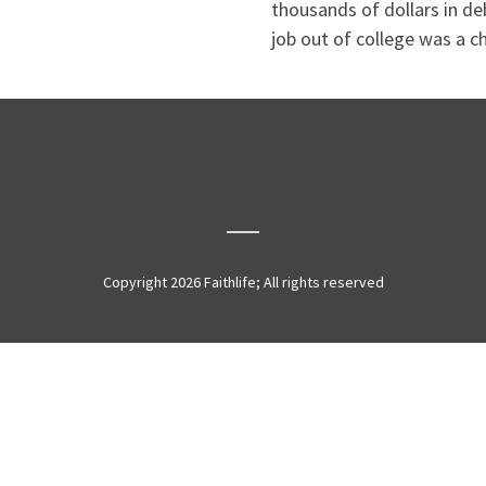
thousands of dollars in de
job out of college was a ch
Copyright 2026 Faithlife; All rights reserved