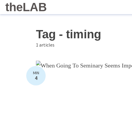
theLAB
Tag - timing
1 articles
MIN
4