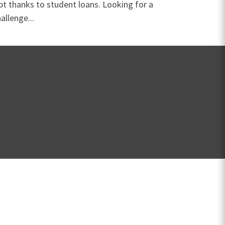
bt thanks to student loans. Looking for a
allenge...