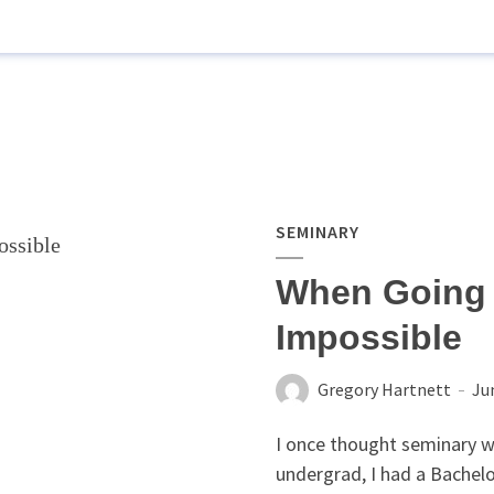
SEMINARY
When Going 
Impossible
Gregory Hartnett
Ju
I once thought seminary w
undergrad, I had a Bachelo