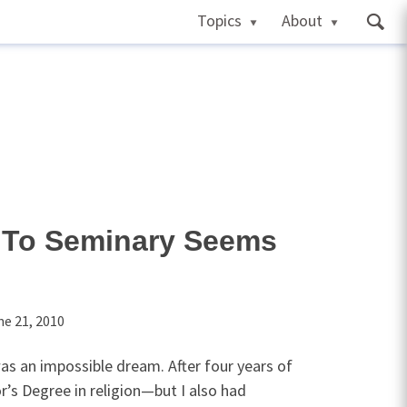
Topics
About
To Seminary Seems
ne 21, 2010
as an impossible dream. After four years of
r’s Degree in religion—but I also had