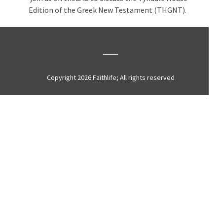
Edition of the Greek New Testament (THGNT).
Copyright 2026 Faithlife; All rights reserved