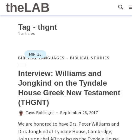
theLAB
Tag - thgnt
1 articles
MIN
15
BIBLICAL LANGUAGES
BIBLICAL STUDIES
Interview: Williams and
Jongkind on the Tyndale
House Greek New Testament
(THGNT)
Tavis Bohlinger
September 28, 2017
We are honored to have Drs. Peter Williams and
Dirk Jongkind of Tyndale House, Cambridge,
join us on theLAB to discuss the Tyndale House