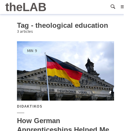
theLAB
Tag - theological education
3 articles
MIN
9
DIDAKTIKOS
How German
Apprenticeships Helped Me