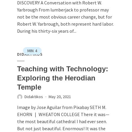
DISCOVERY A Conversation with Robert W.
Yarbrough From lumberjack to professor may
not be the most obvious career change, but for
Robert W. Yarbrough, both represent hard labor.
During his thirty-six years of...
MIN
4
DIDAKTIKOS
Teaching with Technology:
Exploring the Herodian
Temple
Didaktikos
May 20, 2021
Image by Jose Aguilar from Pixabay SETH M.
EHORN | WHEATON COLLEGE There it was—
the most beautiful cathedral I had ever seen.
But not just beautiful. Enormous! It was the