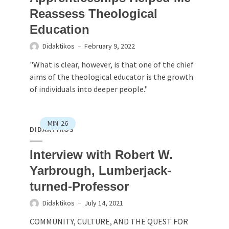
Reassess Theological
Education
Didaktikos
February 9, 2022
"What is clear, however, is that one of the chief
aims of the theological educator is the growth
of individuals into deeper people."
MIN
26
DIDAKTIKOS
Interview with Robert W.
Yarbrough, Lumberjack-
turned-Professor
Didaktikos
July 14, 2021
COMMUNITY, CULTURE, AND THE QUEST FOR