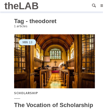
theLAB
Tag - theodoret
1 articles
MIN
13
SCHOLARSHIP
The Vocation of Scholarship