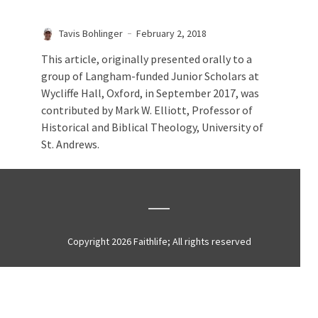
Tavis Bohlinger
February 2, 2018
This article, originally presented orally to a
group of Langham-funded Junior Scholars at
Wycliffe Hall, Oxford, in September 2017, was
contributed by Mark W. Elliott, Professor of
Historical and Biblical Theology, University of
St. Andrews.
Copyright 2026 Faithlife; All rights reserved