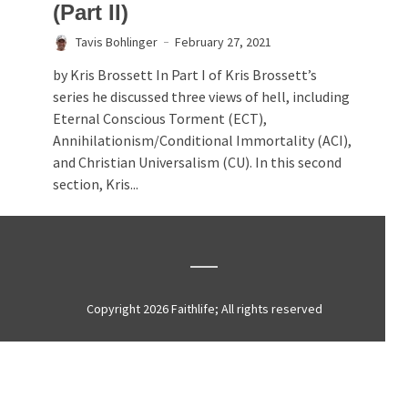
(Part II)
Tavis Bohlinger
February 27, 2021
by Kris Brossett In Part I of Kris Brossett’s
series he discussed three views of hell, including
Eternal Conscious Torment (ECT),
Annihilationism/Conditional Immortality (ACI),
and Christian Universalism (CU). In this second
section, Kris...
Copyright 2026 Faithlife; All rights reserved