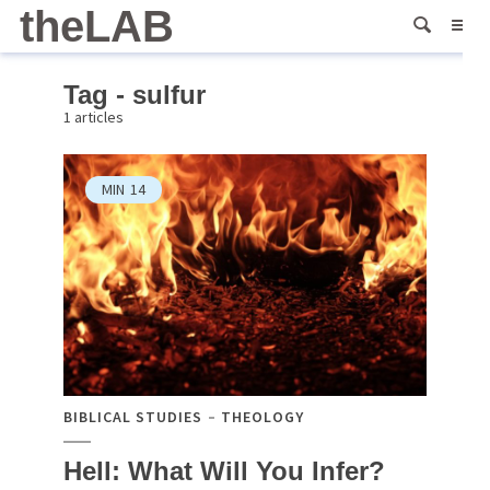
theLAB
Tag - sulfur
1 articles
MIN
14
BIBLICAL STUDIES
THEOLOGY
Hell: What Will You Infer?