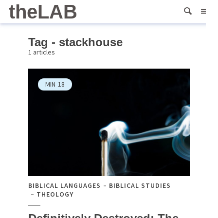
theLAB
Tag - stackhouse
1 articles
MIN
18
BIBLICAL LANGUAGES
BIBLICAL STUDIES
THEOLOGY