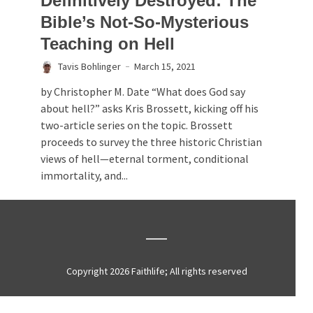
Definitively Destroyed: The
Bible’s Not-So-Mysterious
Teaching on Hell
Tavis Bohlinger
March 15, 2021
by Christopher M. Date “What does God say
about hell?” asks Kris Brossett, kicking off his
two-article series on the topic. Brossett
proceeds to survey the three historic Christian
views of hell—eternal torment, conditional
immortality, and...
Copyright 2026 Faithlife; All rights reserved