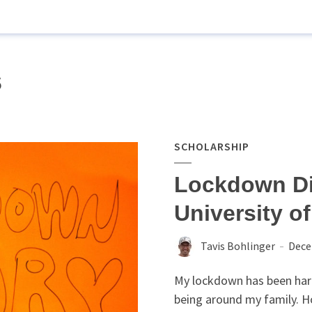
s
SCHOLARSHIP
Lockdown Di
University o
Tavis Bohlinger
Dece
My lockdown has been hard.
being around my family. H