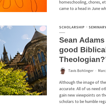
homeschooling, chores, etc
came to a head in June whe
SCHOLARSHIP
SEMINAR
Sean Adams 
good Biblica
Theologian?
Tavis Bohlinger
Marc
Although the image of the l
accurate. All of us need o
gain new viewpoints on the 
scholars to be humble regar