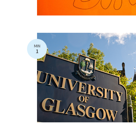
MIN
1