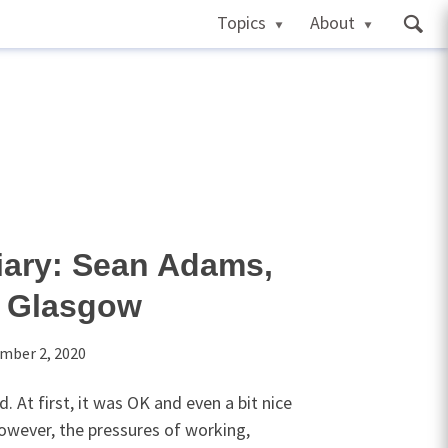
Topics
About
ary: Sean Adams,
f Glasgow
mber 2, 2020
 At first, it was OK and even a bit nice
owever, the pressures of working,