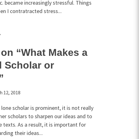
. became increasingly stressful. Things
n I contratracted stress...
Y
on “What Makes a
l Scholar or
”
h 12, 2018
one scholar is prominent, it is not really
ther scholars to sharpen our ideas and to
texts. As a result, it is important for
ding their ideas...