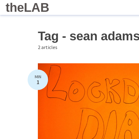
theLAB
Tag - sean adam
2 articles
MIN
1