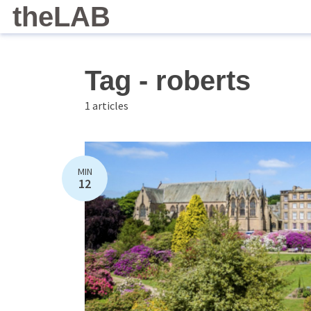
theLAB
Tag - roberts
1 articles
MIN
12