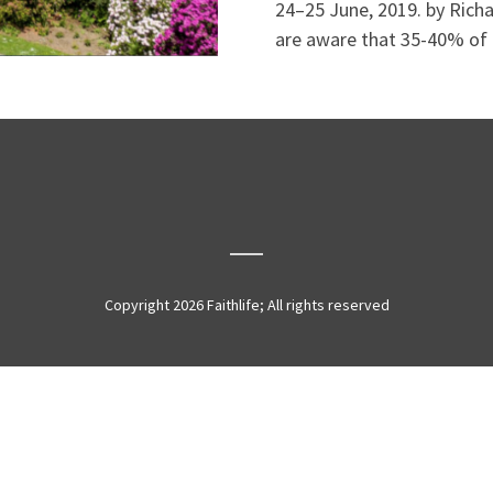
24–25 June, 2019. by Rich
are aware that 35-40% of 
Copyright 2026 Faithlife; All rights reserved