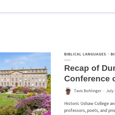
BIBLICAL LANGUAGES
B
Recap of Du
Conference 
Tavis Bohlinger
July 
Historic Ushaw College an
professors, poets, and pr