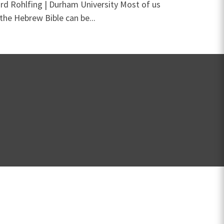
ard Rohlfing | Durham University Most of us
the Hebrew Bible can be...