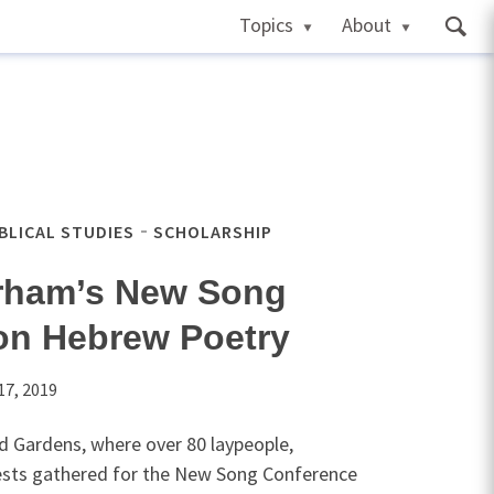
Topics
About
IBLICAL STUDIES
SCHOLARSHIP
rham’s New Song
on Hebrew Poetry
17, 2019
d Gardens, where over 80 laypeople,
iests gathered for the New Song Conference