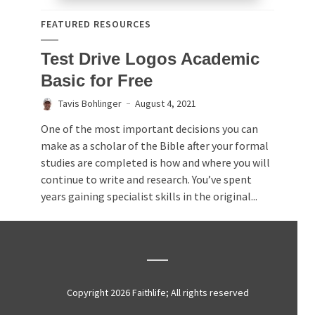
FEATURED RESOURCES
Test Drive Logos Academic
Basic for Free
Tavis Bohlinger
August 4, 2021
One of the most important decisions you can
make as a scholar of the Bible after your formal
studies are completed is how and where you will
continue to write and research. You’ve spent
years gaining specialist skills in the original...
Copyright 2026 Faithlife; All rights reserved