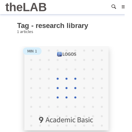
theLAB
Tag - research library
1 articles
MIN
1