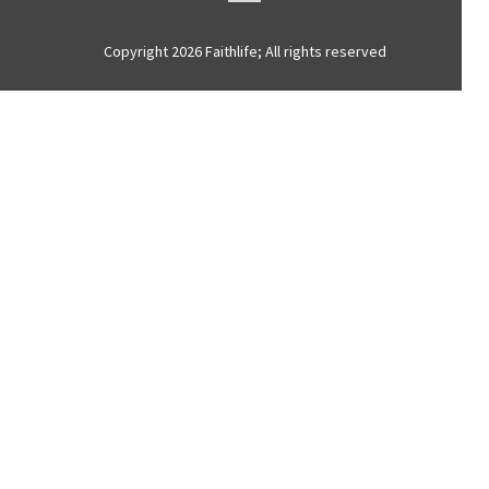
Copyright 2026 Faithlife; All rights reserved