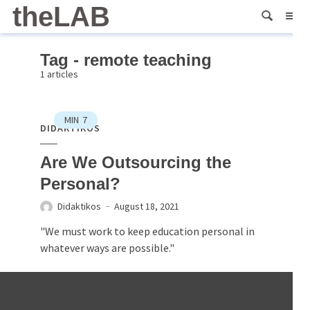
theLAB
Tag - remote teaching
1 articles
MIN
7
DIDAKTIKOS
Are We Outsourcing the
Personal?
Didaktikos
August 18, 2021
"We must work to keep education personal in
whatever ways are possible."