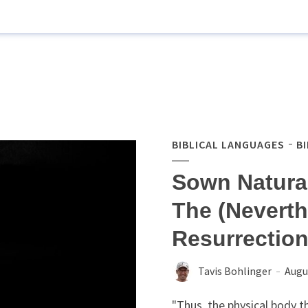
BIBLICAL LANGUAGES
B
Sown Natural
The (Neverth
Resurrectio
Tavis Bohlinger
Augu
"Thus, the physical body t