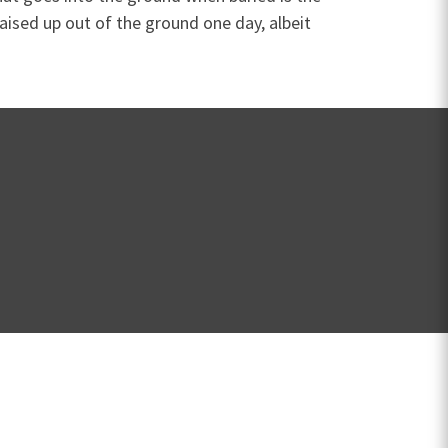
raised up out of the ground one day, albeit