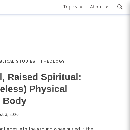
Topics
About
IBLICAL STUDIES
THEOLOGY
, Raised Spiritual:
eless) Physical
n Body
st 3, 2020
hat goes into the ground when buried is the