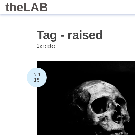
theLAB
Tag - raised
1 articles
MIN
15