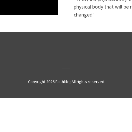
physical body that will be 
changed"
Copyright 2026 Faithlife; All rights reserved