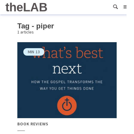
theLAB
Tag - piper
1 articles
MIN
13
BOOK REVIEWS