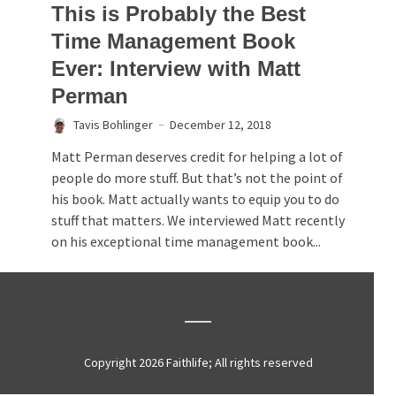
This is Probably the Best
Time Management Book
Ever: Interview with Matt
Perman
Tavis Bohlinger
December 12, 2018
Matt Perman deserves credit for helping a lot of
people do more stuff. But that’s not the point of
his book. Matt actually wants to equip you to do
stuff that matters. We interviewed Matt recently
on his exceptional time management book...
Copyright 2026 Faithlife; All rights reserved