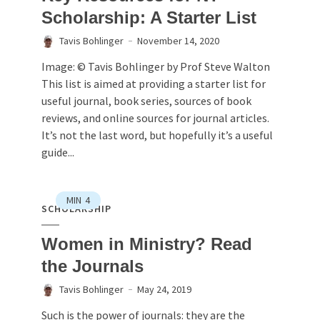
Scholarship: A Starter List
Tavis Bohlinger
November 14, 2020
Image: © Tavis Bohlinger by Prof Steve Walton
This list is aimed at providing a starter list for
useful journal, book series, sources of book
reviews, and online sources for journal articles.
It’s not the last word, but hopefully it’s a useful
guide...
MIN
4
SCHOLARSHIP
Women in Ministry? Read
the Journals
Tavis Bohlinger
May 24, 2019
Such is the power of journals: they are the