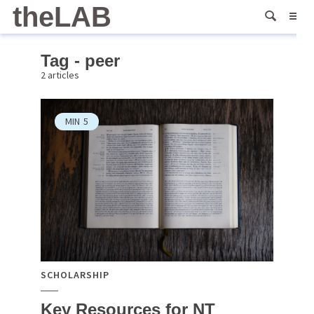
theLAB
Tag - peer
2 articles
MIN
5
SCHOLARSHIP
Key Resources for NT