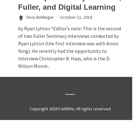
Fuller, and Digital Learning
Tavis Bohlinger
October 11, 2018
by Ryan Lytton *Editor’s note: This is the second
of two Fuller Seminary interviews conducted by
Ryan Lytton (the first interview was with Amos
Yong). He recently had the opportunity to
interview Christopher B. Hays, who is the D.
Wilson Moore...
Copyright 2026 Faithlife; All rights reserved