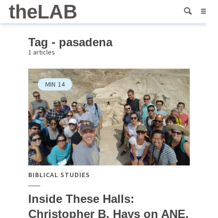
theLAB
Tag - pasadena
1 articles
MIN
14
BIBLICAL STUDIES
Inside These Halls:
Christopher B. Hays on ANE,