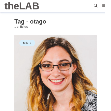
theLAB
Tag - otago
1 articles
MIN
2