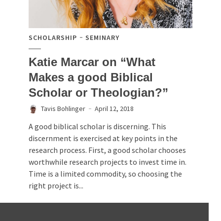
SCHOLARSHIP
SEMINARY
Katie Marcar on “What
Makes a good Biblical
Scholar or Theologian?”
Tavis Bohlinger
April 12, 2018
A good biblical scholar is discerning. This
discernment is exercised at key points in the
research process. First, a good scholar chooses
worthwhile research projects to invest time in.
Time is a limited commodity, so choosing the
right project is...