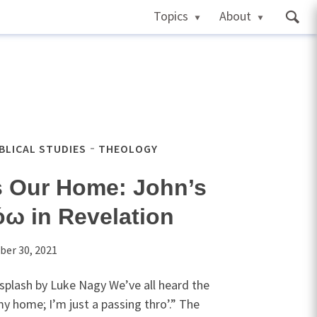
Topics
About
IBLICAL STUDIES
THEOLOGY
s Our Home: John’s
ω in Revelation
ber 30, 2021
splash by Luke Nagy We’ve all heard the
my home; I’m just a passing thro’.” The