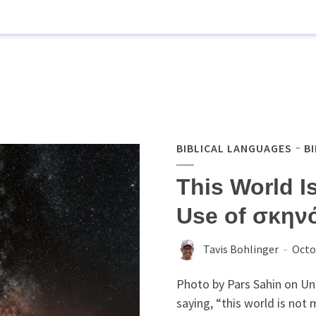
BIBLICAL LANGUAGES
B
This World I
Use of σκηνό
Tavis Bohlinger
Octo
Photo by Pars Sahin on Un
saying, “this world is not 