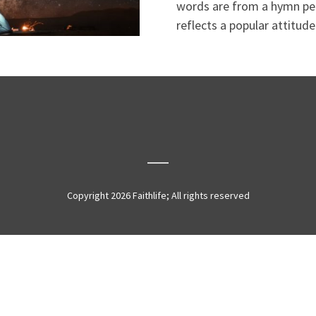
words are from a hymn pen
reflects a popular attitude
Copyright 2026 Faithlife; All rights reserved