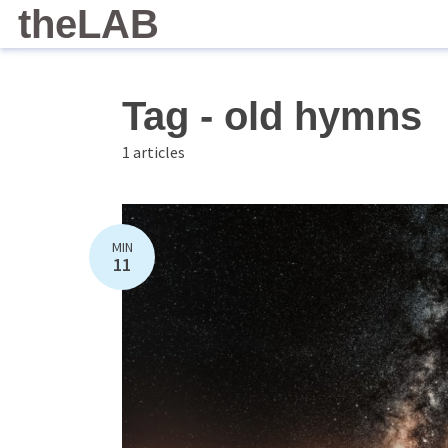
theLAB
Tag - old hymns
1 articles
MIN
11