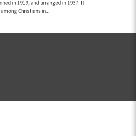
ned in 1919, and arranged in 1937. It
 among Christians in...