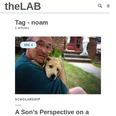
theLAB
Tag - noam
1 articles
MIN
4
SCHOLARSHIP
A Son’s Perspective on a