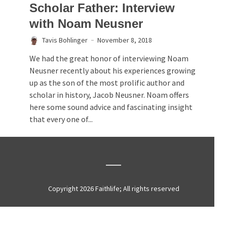
Scholar Father: Interview
with Noam Neusner
Tavis Bohlinger
November 8, 2018
We had the great honor of interviewing Noam
Neusner recently about his experiences growing
up as the son of the most prolific author and
scholar in history, Jacob Neusner. Noam offers
here some sound advice and fascinating insight
that every one of...
Copyright 2026 Faithlife; All rights reserved