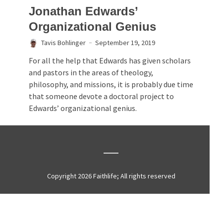
Jonathan Edwards’
Organizational Genius
Tavis Bohlinger
September 19, 2019
For all the help that Edwards has given scholars
and pastors in the areas of theology,
philosophy, and missions, it is probably due time
that someone devote a doctoral project to
Edwards’ organizational genius.
Copyright 2026 Faithlife; All rights reserved