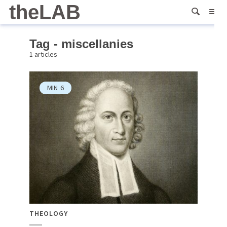
theLAB
Tag - miscellanies
1 articles
MIN
6
THEOLOGY