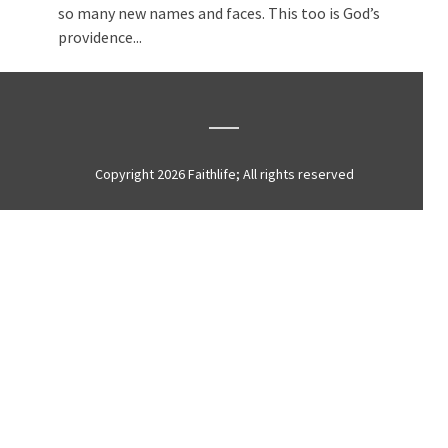
so many new names and faces. This too is God’s
providence...
Copyright 2026 Faithlife; All rights reserved