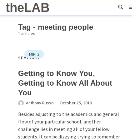
theLAB
Tag - meeting people
1 articles
MIN
3
SEMINARY
Getting to Know You,
Getting to Know All About
You
Anthony Russo
October 25, 2010
Besides adjusting to the academics and general
flow of your particular school, another
challenge lies in meeting all of your fellow
students. It can be dizzying trying to remember