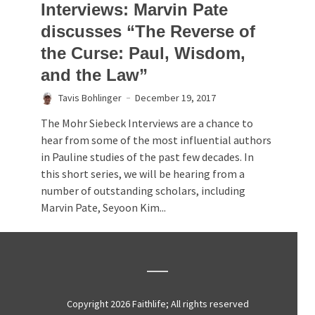
Interviews: Marvin Pate
discusses “The Reverse of
the Curse: Paul, Wisdom,
and the Law”
Tavis Bohlinger
December 19, 2017
The Mohr Siebeck Interviews are a chance to
hear from some of the most influential authors
in Pauline studies of the past few decades. In
this short series, we will be hearing from a
number of outstanding scholars, including
Marvin Pate, Seyoon Kim...
Copyright 2026 Faithlife; All rights reserved