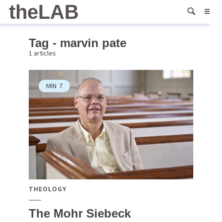
theLAB
Tag - marvin pate
1 articles
MIN
7
THEOLOGY
The Mohr Siebeck