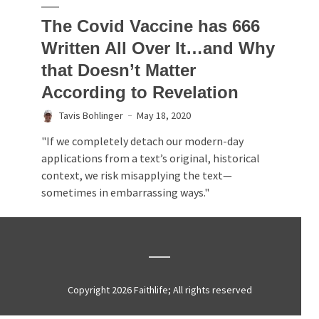
The Covid Vaccine has 666
Written All Over It…and Why
that Doesn’t Matter
According to Revelation
Tavis Bohlinger
May 18, 2020
"If we completely detach our modern-day
applications from a text’s original, historical
context, we risk misapplying the text—
sometimes in embarrassing ways."
Copyright 2026 Faithlife; All rights reserved