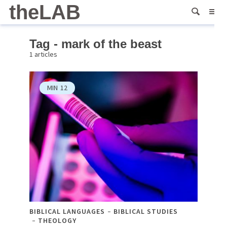
theLAB
Tag - mark of the beast
1 articles
MIN
12
BIBLICAL LANGUAGES
BIBLICAL STUDIES
THEOLOGY