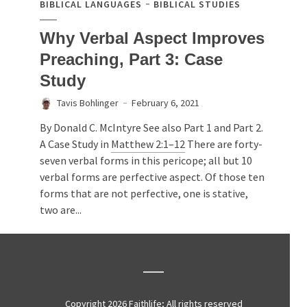
BIBLICAL LANGUAGES
BIBLICAL STUDIES
Why Verbal Aspect Improves
Preaching, Part 3: Case
Study
Tavis Bohlinger
February 6, 2021
By Donald C. McIntyre See also Part 1 and Part 2.
A Case Study in
Matthew 2:1–12
There are forty-
seven verbal forms in this pericope; all but 10
verbal forms are perfective aspect. Of those ten
forms that are not perfective, one is stative,
two are...
Copyright 2026 Faithlife; All rights reserved