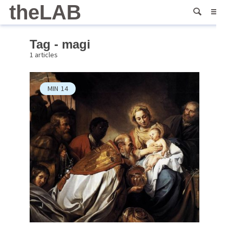
theLAB
Tag - magi
1 articles
MIN
14