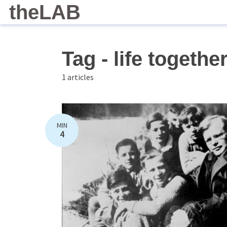
theLAB
Tag - life togethe
1 articles
MIN
4