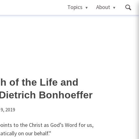
Topics
About
h of the Life and
Dietrich Bonhoeffer
 9, 2019
oints to the Christ as God’s Word for us,
tically on our behalf."