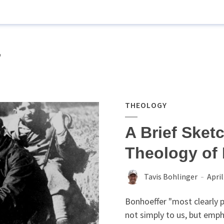
r
THEOLOGY
A Brief Sketc
Theology of 
Tavis Bohlinger
April
Bonhoeffer "most clearly p
not simply to us, but empha