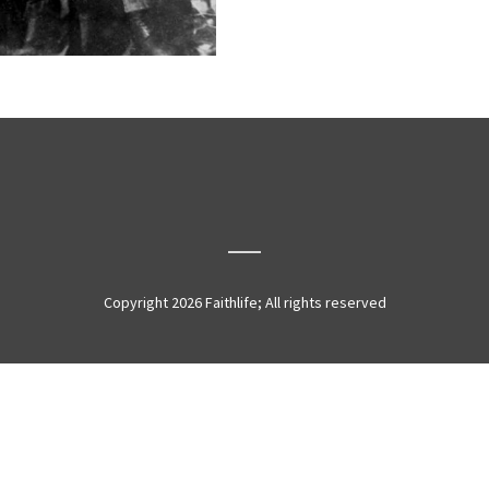
Copyright 2026 Faithlife; All rights reserved