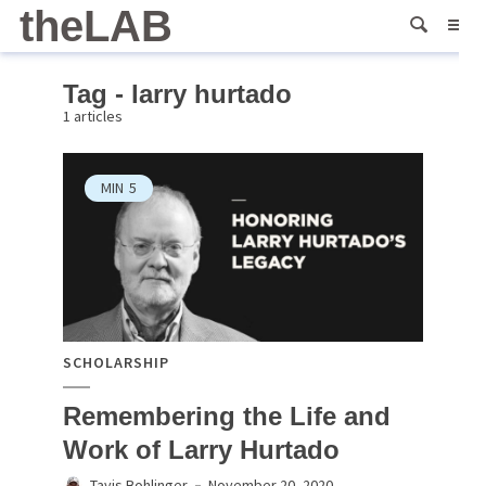
theLAB
Tag - larry hurtado
1 articles
MIN
5
SCHOLARSHIP
Remembering the Life and
Work of Larry Hurtado
Tavis Bohlinger
November 20, 2020