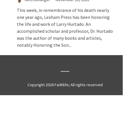
This week, in remembrance of his death nearly
one year ago, Lexham Press has been honoring
the life and work of Larry Hurtado. An
accomplished scholar and professor, Dr. Hurtado
was the author of many books and articles,
notably Honoring the Son...
Copyright 2026 Faithlife; All rights reserved