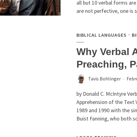
all but 10 verbal forms ar
are not perfective, one is s
BIBLICAL LANGUAGES
B
Why Verbal 
Preaching, P
Tavis Bohlinger
Febr
by Donald C. McIntyre Verba
Apprehension of the Text 
1989 and 1990 with the si
Buist Fanning, who both so