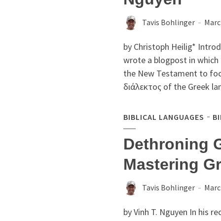
Tavis Bohlinger
Marc
by Christoph Heilig* Intr
wrote a blogpost in which
the New Testament to focu
διάλεκτος of the Greek la
BIBLICAL LANGUAGES
B
Dethroning 
Mastering Gr
Tavis Bohlinger
Marc
by Vinh T. Nguyen In his r