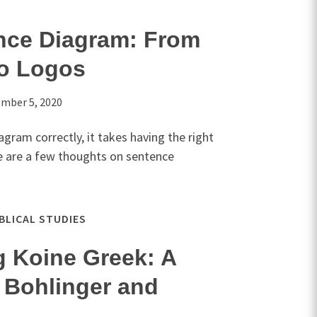
nce Diagram: From
to Logos
mber 5, 2020
gram correctly, it takes having the right
e are a few thoughts on sentence
IBLICAL STUDIES
g Koine Greek: A
 Bohlinger and