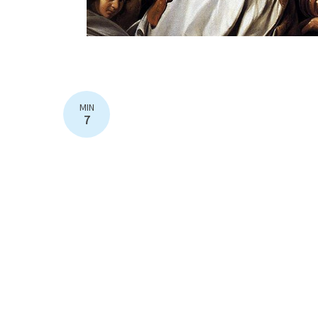
MIN
7