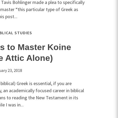
 Tavis Bohlinger made a plea to specifically
 master “this particular type of Greek as
is post...
IBLICAL STUDIES
s to Master Koine
e Attic Alone)
uary 23, 2018
iblical) Greek is essential, if you are
y, an academically focused career in biblical
ans to reading the New Testament in its
e I was in...