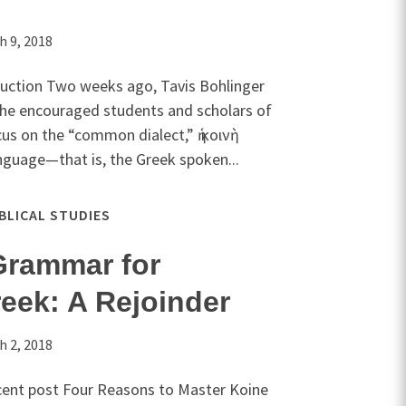
h 9, 2018
oduction Two weeks ago, Tavis Bohlinger
 he encouraged students and scholars of
s on the “common dialect,” ἡ κοινὴ
nguage—that is, the Greek spoken...
IBLICAL STUDIES
Grammar for
eek: A Rejoinder
h 2, 2018
ecent post Four Reasons to Master Koine