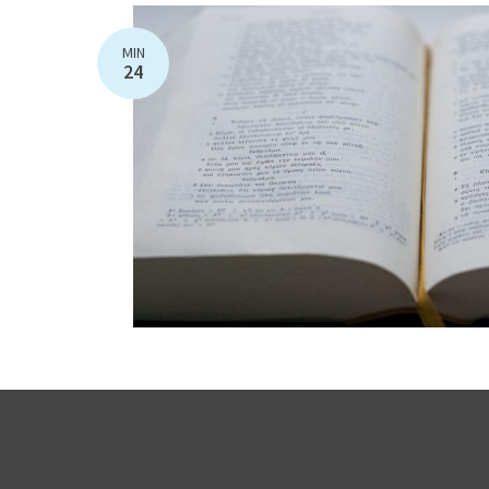
MIN
24