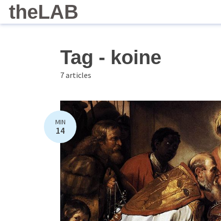
theLAB
Tag - koine
7 articles
MIN
14