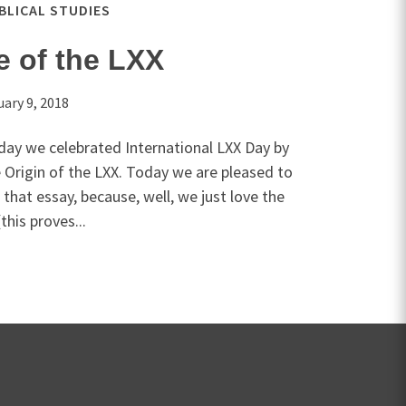
IBLICAL STUDIES
e of the LXX
uary 9, 2018
day we celebrated International LXX Day by
 Origin of the LXX. Today we are pleased to
that essay, because, well, we just love the
his proves...