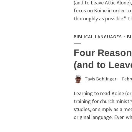
(and to Leave Attic Alone),
focus on Koine in order to
thoroughly as possible.” Th
BIBLICAL LANGUAGES
B
Four Reason
(and to Leav
Tavis Bohlinger
Febr
Learning to read Koine (or b
training for church ministr
studies, or simply as a me
original language. Even whil