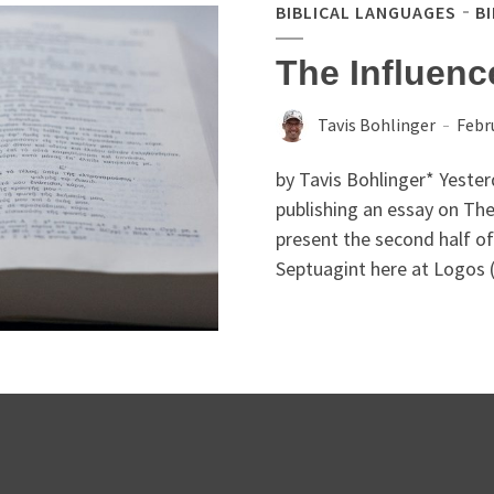
BIBLICAL LANGUAGES
B
The Influenc
Tavis Bohlinger
Febr
by Tavis Bohlinger* Yester
publishing an essay on The
present the second half of 
Septuagint here at Logos (t