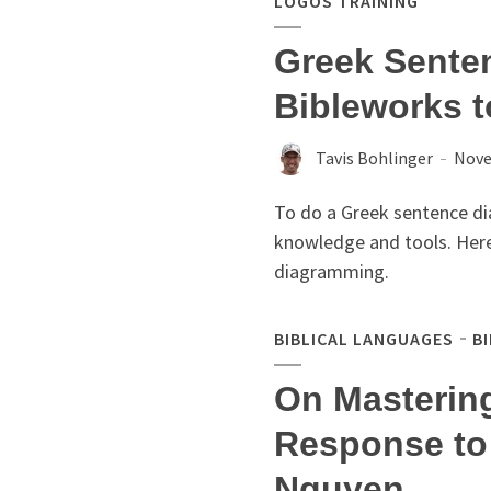
LOGOS TRAINING
Greek Sente
Bibleworks 
Tavis Bohlinger
Nove
To do a Greek sentence dia
knowledge and tools. Her
diagramming.
BIBLICAL LANGUAGES
B
On Masterin
Response to
Nguyen