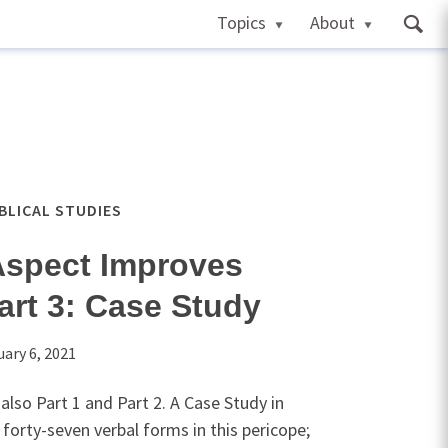
Topics
About
IBLICAL STUDIES
Aspect Improves
art 3: Case Study
uary 6, 2021
also Part 1 and Part 2. A Case Study in
forty-seven verbal forms in this pericope;