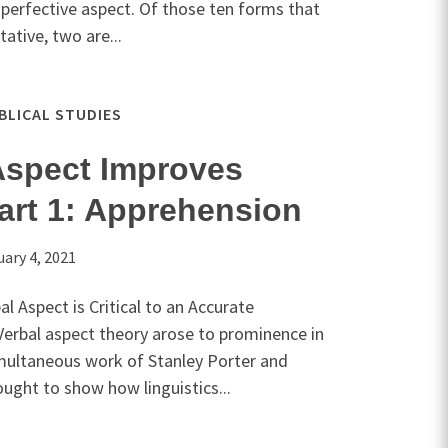
e perfective aspect. Of those ten forms that
tative, two are...
IBLICAL STUDIES
Aspect Improves
art 1: Apprehension
uary 4, 2021
l Aspect is Critical to an Accurate
Verbal aspect theory arose to prominence in
multaneous work of Stanley Porter and
ught to show how linguistics...