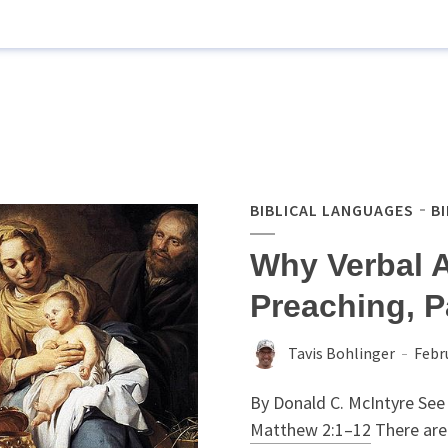
BIBLICAL LANGUAGES
B
Why Verbal 
Preaching, P
Tavis Bohlinger
Febr
By Donald C. McIntyre See 
Matthew 2:1–12
There are 