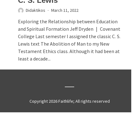
C. S. Lewis
Didaktikos
March 11, 2022
Exploring the Relationship between Education
and Spiritual Formation Jeff Dryden | Covenant
College Last semester I assigned the classic C. S.
Lewis text The Abolition of Man to my New
Testament Ethics class. Although it had been at
least a decade...
Copyright 2026 Faithlife; All rights reserved