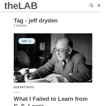
theLAB
Tag - jeff dryden
1 articles
MIN
11
DIDAKTIKOS
What I Failed to Learn from