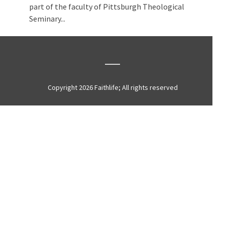
part of the faculty of Pittsburgh Theological
Seminary...
Copyright 2026 Faithlife; All rights reserved