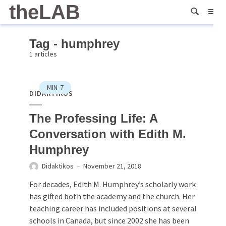
theLAB
Tag - humphrey
1 articles
MIN
7
DIDAKTIKOS
The Professing Life: A
Conversation with Edith M.
Humphrey
Didaktikos
November 21, 2018
For decades, Edith M. Humphrey’s scholarly work
has gifted both the academy and the church. Her
teaching career has included positions at several
schools in Canada, but since 2002 she has been