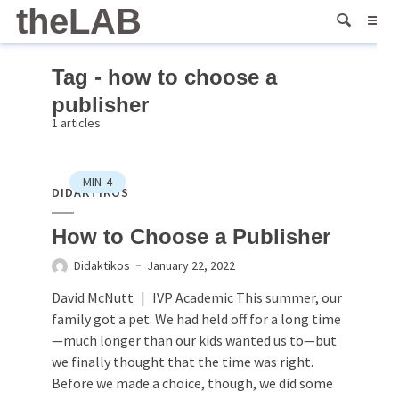
theLAB
Tag - how to choose a
publisher
1 articles
MIN
4
DIDAKTIKOS
How to Choose a Publisher
Didaktikos
January 22, 2022
David McNutt | IVP Academic This summer, our
family got a pet. We had held off for a long time
—much longer than our kids wanted us to—but
we finally thought that the time was right.
Before we made a choice, though, we did some