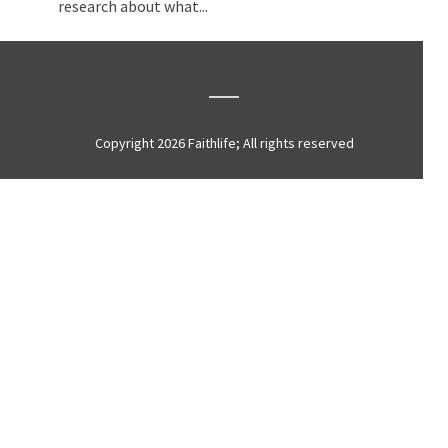
research about what...
Copyright 2026 Faithlife; All rights reserved